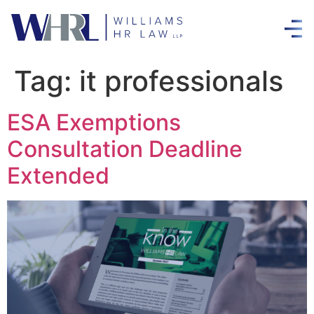
Tag:
it professionals
ESA Exemptions
Consultation Deadline
Extended