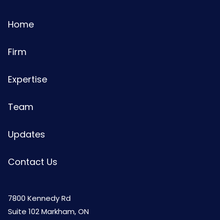
Home
Firm
Expertise
Team
Updates
Contact Us
7800 Kennedy Rd
Suite 102 Markham, ON