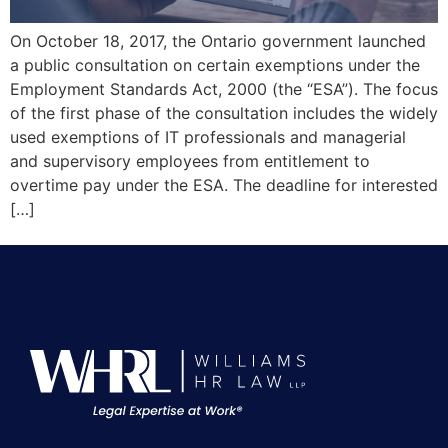
On October 18, 2017, the Ontario government launched
a public consultation on certain exemptions under the
Employment Standards Act, 2000 (the “ESA”). The focus
of the first phase of the consultation includes the widely
used exemptions of IT professionals and managerial
and supervisory employees from entitlement to
overtime pay under the ESA. The deadline for interested
[…]