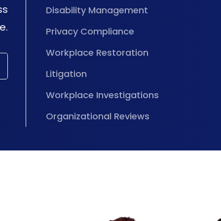
ss
Disability Management
e.
Privacy Compliance
Workplace Restoration
Litigation
Workplace Investigations
Organizational Reviews