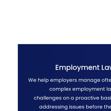
Employment La
We help employers manage oft
complex employment l
challenges on a proactive basi
addressing issues before th