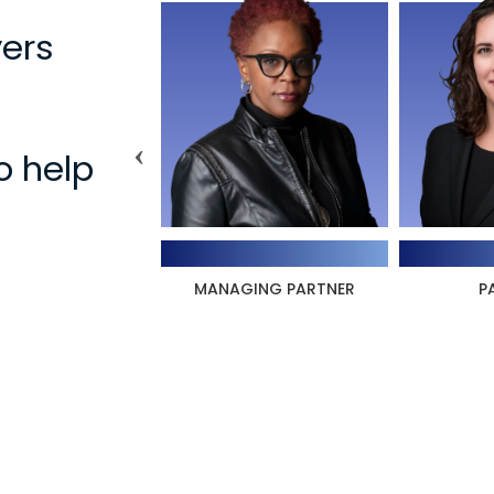
ers
o help
ura Williams
Aleksandra Pressey
N
AGING PARTNER
PARTNER
LAWYE
IN