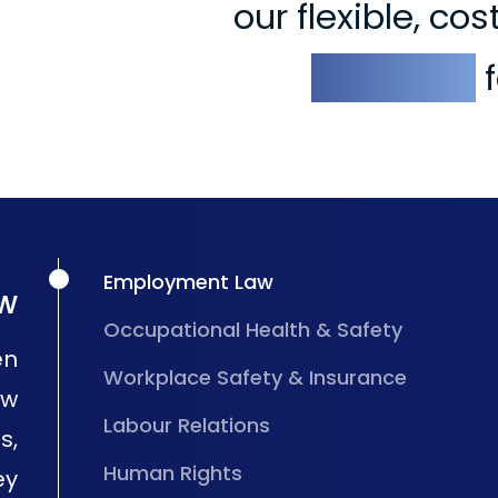
our flexible, co
solutions
f
Employment Law
w
Occupational Health & Safety
en
Workplace Safety & Insurance
aw
Labour Relations
s,
Human Rights
ey