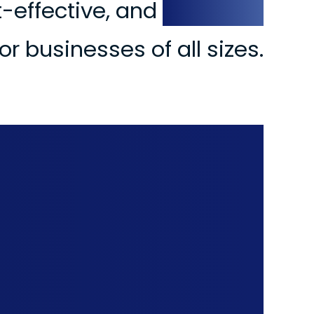
st-effective, and
practical
or businesses of all sizes.