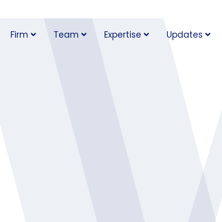
Firm
Team
Expertise
Updates