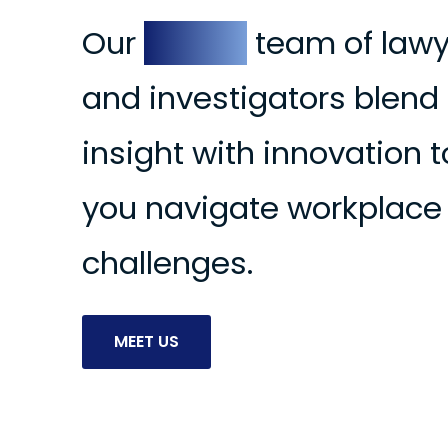
Our
expert
team of lawy
and investigators blend
insight with innovation t
you navigate workplace
ooper Smither
Devin Landry
La
challenges.
WYER & WORKPLACE
LAWYER & WORKPLACE
MAN
INVESTIGATOR
INVESTIGATOR
MEET US