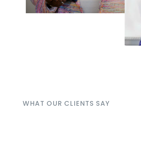
WHAT OUR CLIENTS SAY