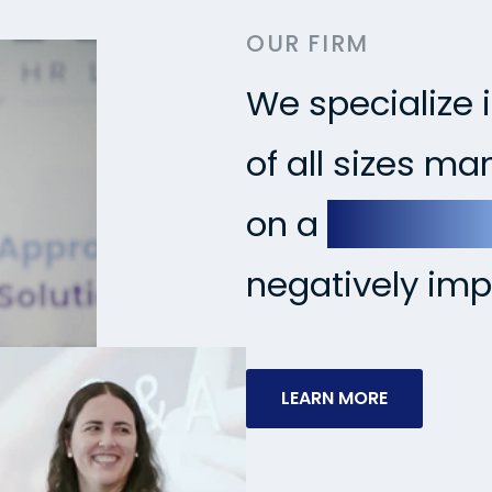
OUR FIRM
We specialize 
of all sizes m
on a
proactiv
negatively imp
LEARN MORE