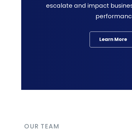
escalate and impact busine
performanc
Learn More
OUR TEAM