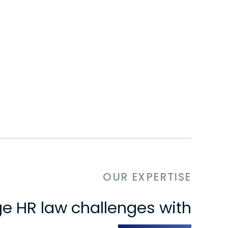
OUR EXPERTISE
e HR law challenges with