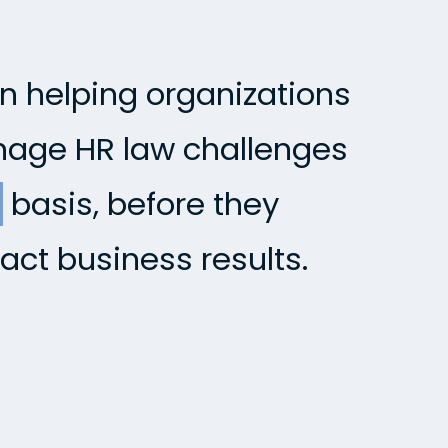
in helping organizations
anage HR law challenges
e
basis, before they
act business results.