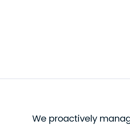
We proactively manag