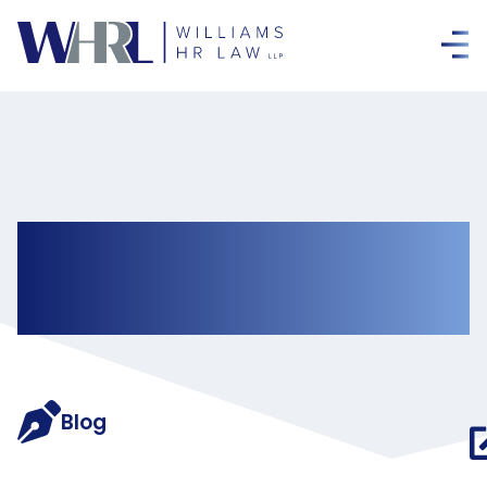
Newsletters &
Bulletins
Blog