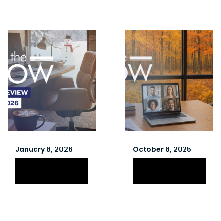
January 8, 2026
October 8, 2025
Winter 2026
Fall 2025
Newsletter
Newsletter