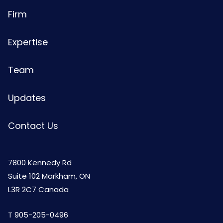
Firm
Expertise
Team
Updates
Contact Us
7800 Kennedy Rd
Suite 102 Markham, ON
L3R 2C7 Canada
T
905-205-0496