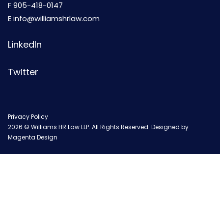
F 905-418-0147
E
info@williamshrlaw.com
LinkedIn
Twitter
Privacy Policy
2026 © Williams HR Law LLP. All Rights Reserved. Designed by
Magenta Design