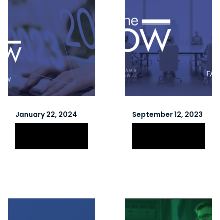
January 22, 2024
September 12, 2023
Winter 2024
Fall 2023
Newsletter
Newsletter