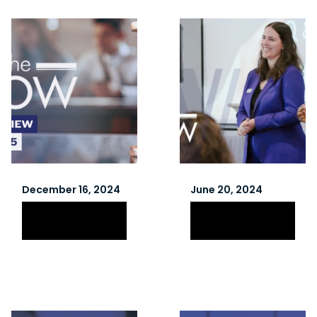
December 16, 2024
June 20, 2024
Winter 2025
Spring 2024
Newsletter
Newsletter