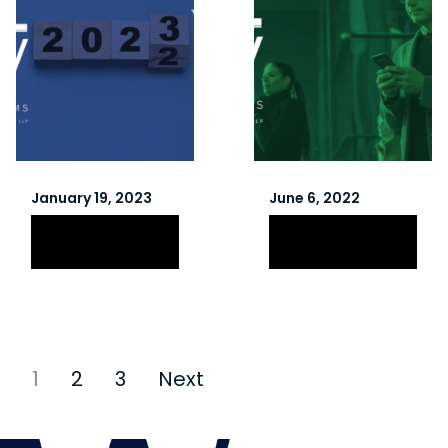
January 19, 2023
June 6, 2022
Winter 2023
Spring 2022
Newsletter
Newsletter
1
2
3
Next