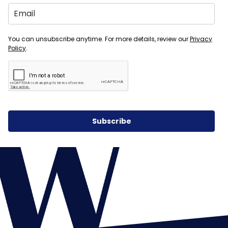
You can unsubscribe anytime. For more details, review our
Privacy
Policy
.
Subscribe