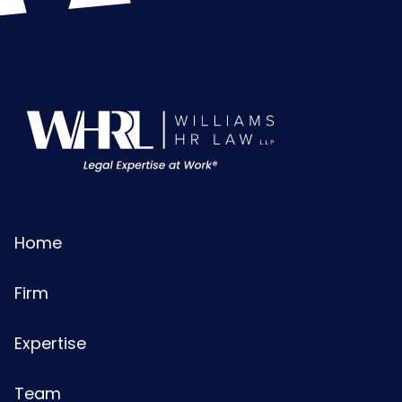
Home
Firm
Expertise
Team