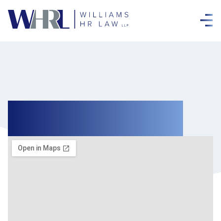
Contact Us