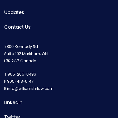
Updates
Contact Us
7800 Kennedy Rd
Suite 102 Markham, ON
L3R 2C7 Canada
T
905-205-0496
F 905-418-0147
E
info@williamshrlaw.com
LinkedIn
Twitter