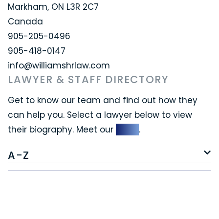
Markham, ON L3R 2C7
Canada
905-205-0496
905-418-0147
info@williamshrlaw.com
LAWYER & STAFF DIRECTORY
Get to know our team and find out how they
can help you. Select a lawyer below to view
their biography. Meet our
team
.
A-Z