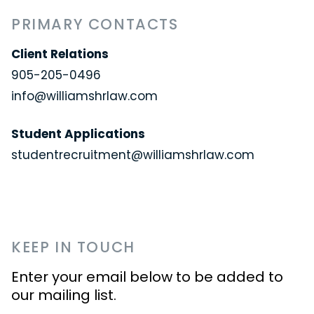
PRIMARY CONTACTS
Client Relations
905-205-0496
info@williamshrlaw.com
Student Applications
studentrecruitment@williamshrlaw.com
KEEP IN TOUCH
Enter your email below to be added to
our mailing list.