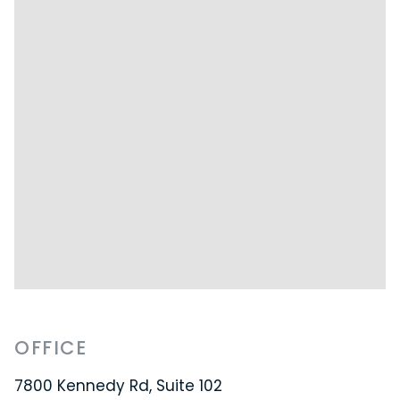
OFFICE
7800 Kennedy Rd, Suite 102