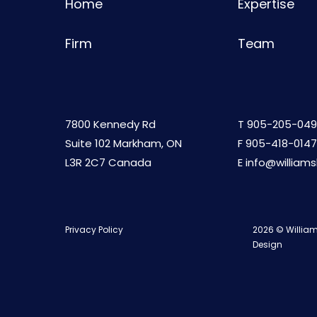
Home
Expertise
Firm
Team
7800 Kennedy Rd
T
905-205-049
Suite 102 Markham, ON
F 905-418-0147
L3R 2C7 Canada
E
info@william
Privacy Policy
2026 © William
Design