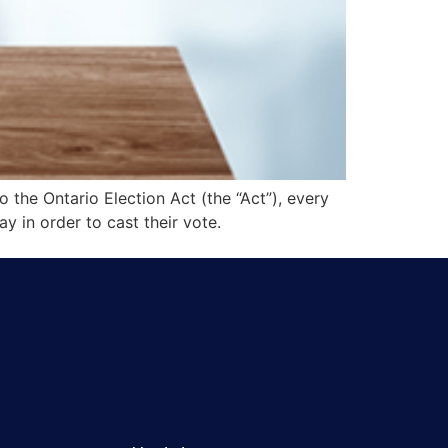
o the Ontario Election Act (the “Act”), every
ay in order to cast their vote.