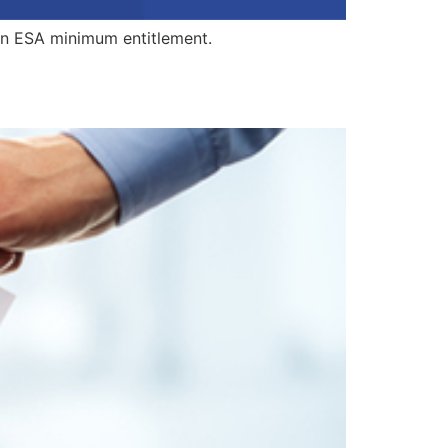
an ESA minimum entitlement.