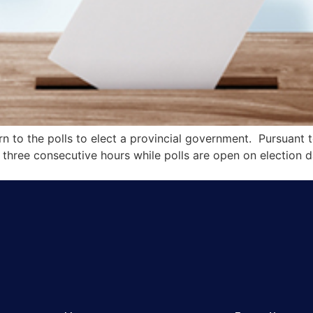
rn to the polls to elect a provincial government. Pursuant t
o three consecutive hours while polls are open on election d