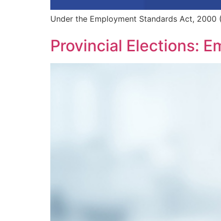
Under the Employment Standards Act, 2000 (
Provincial Elections: E