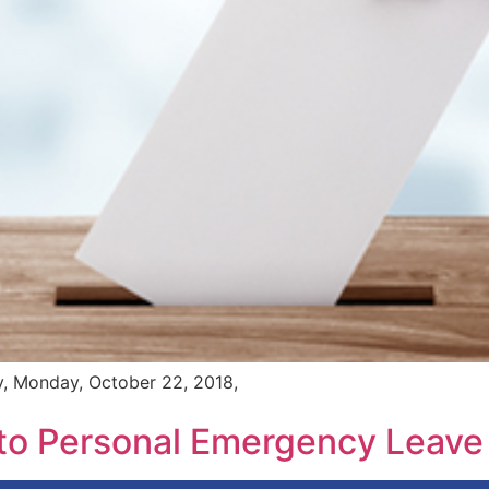
ay, Monday, October 22, 2018,
 to Personal Emergency Leave