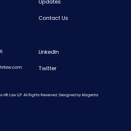
Updates
Contact Us
6
LinkedIn
shrlaw.com
Twitter
s HR Law LLP. All Rights Reserved. Designed by
Magenta