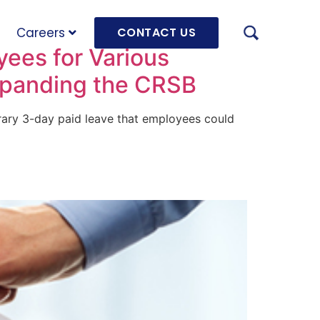
Careers
CONTACT US
ees for Various
xpanding the CRSB
orary 3-day paid leave that employees could
AUGU
HRD 
mach
JULY
OLRB
Hara
Unde