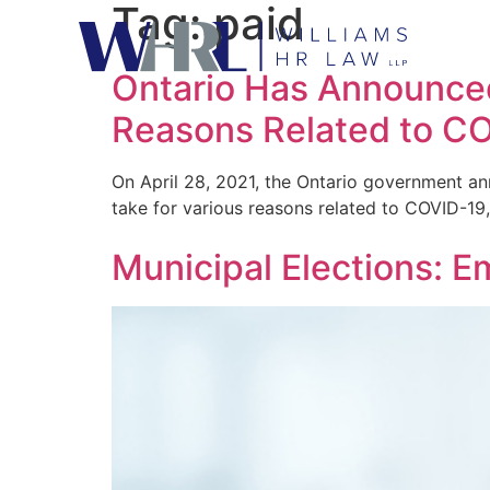
Tag:
paid
Ontario Has Announced
Reasons Related to C
On April 28, 2021, the Ontario government ann
take for various reasons related to COVID-19,
Municipal Elections: E