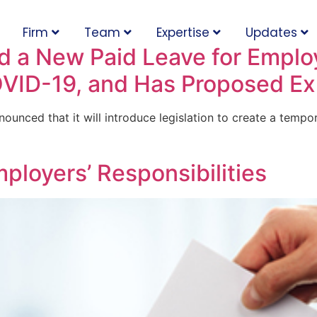
Firm
Team
Expertise
Updates
 a New Paid Leave for Employ
OVID-19, and Has Proposed E
ounced that it will introduce legislation to create a temp
mployers’ Responsibilities