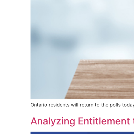
Ontario residents will return to the polls tod
Analyzing Entitlement