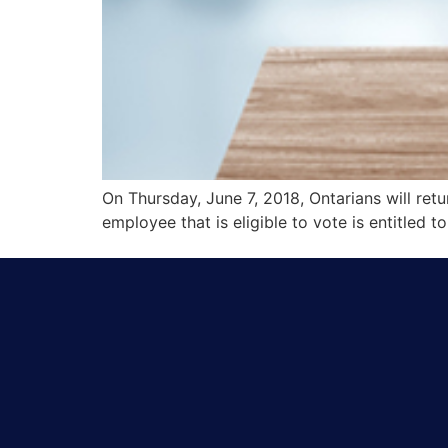
On Thursday, June 7, 2018, Ontarians will retu
employee that is eligible to vote is entitled t