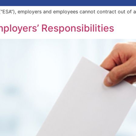
“ESA”), employers and employees cannot contract out of 
mployers’ Responsibilities