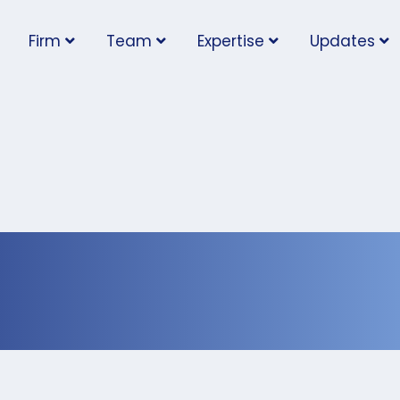
Firm
Team
Expertise
Updates
 should be taught abo
nt at early age: exper