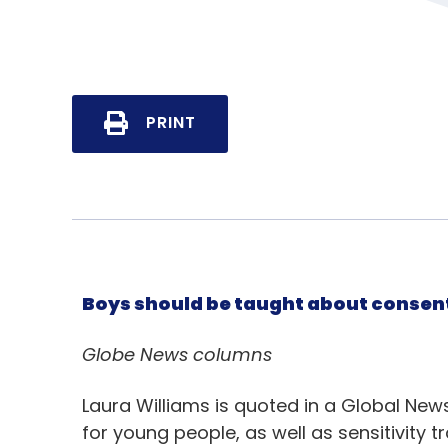
PRINT
Boys should be taught about consent
Globe News columns
Laura Williams is quoted in a Global Ne
for young people, as well as sensitivity t