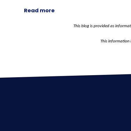
Read more
This blog is provided as informa
This information 