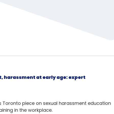
, harassment at early age: expert
ws Toronto piece on sexual harassment education
raining in the workplace.