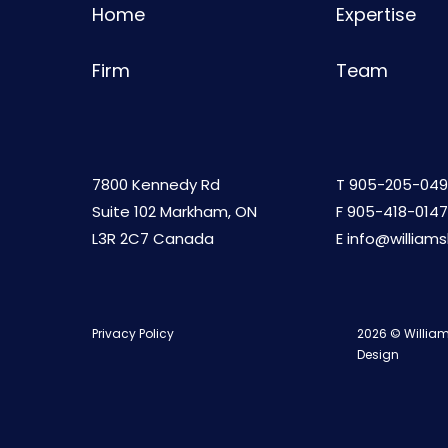
Home
Expertise
Firm
Team
7800 Kennedy Rd
T
905-205-049
Suite 102 Markham, ON
F 905-418-0147
L3R 2C7 Canada
E
info@william
Privacy Policy
2026 © William
Design