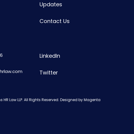
Updates
Contact Us
6
LinkedIn
shrlaw.com
Twitter
s HR Law LLP. All Rights Reserved. Designed by
Magenta