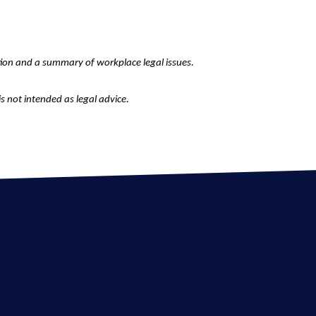
tion and a summary of workplace legal issues.
is not intended as legal advice.