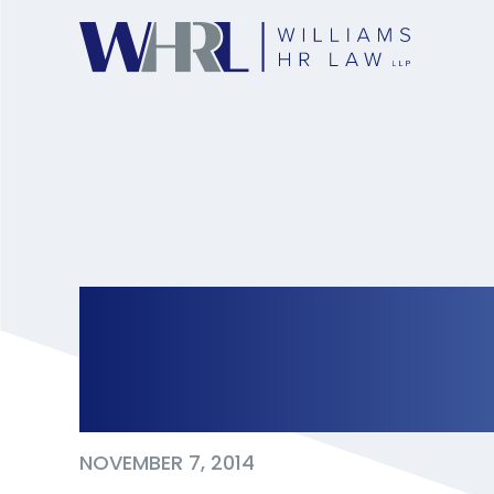
Global News: Boys
consent, harassme
NOVEMBER 7, 2014