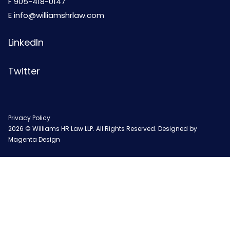
F 905-418-0147
E
info@williamshrlaw.com
LinkedIn
Twitter
Privacy Policy
2026 © Williams HR Law LLP. All Rights Reserved. Designed by
Magenta Design