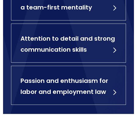
a team-first mentality
Attention to detail and strong
communication skills
Passion and enthusiasm for
labor and employment law