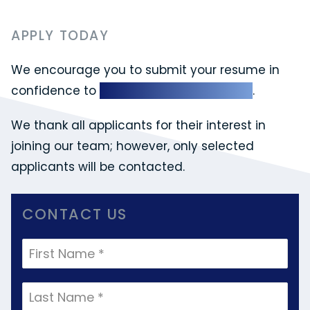
APPLY TODAY
We encourage you to submit your resume in
confidence to
info@williamshrlaw.com
.
We thank all applicants for their interest in
joining our team; however, only selected
applicants will be contacted.
CONTACT US