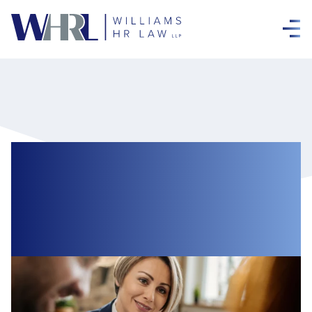
Careers for Support
Professionals