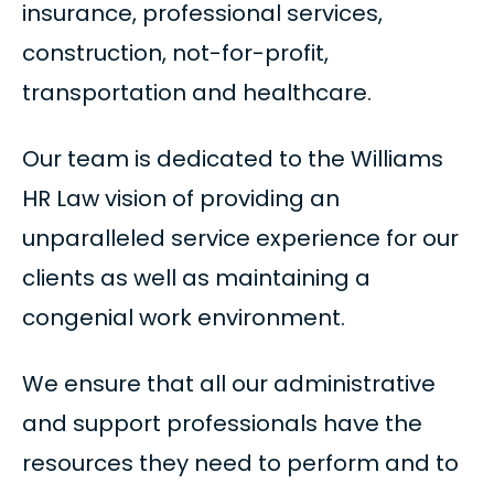
insurance, professional services,
construction, not-for-profit,
transportation and healthcare.
Our team is dedicated to the Williams
HR Law vision of providing an
unparalleled service experience for our
clients as well as maintaining a
congenial work environment.
We ensure that all our administrative
and support professionals have the
resources they need to perform and to