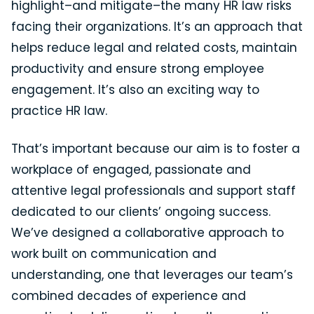
highlight–and mitigate–the many HR law risks
facing their organizations. It’s an approach that
helps reduce legal and related costs, maintain
productivity and ensure strong employee
engagement. It’s also an exciting way to
practice HR law.
That’s important because our aim is to foster a
workplace of engaged, passionate and
attentive legal professionals and support staff
dedicated to our clients’ ongoing success.
We’ve designed a collaborative approach to
work built on communication and
understanding, one that leverages our team’s
combined decades of experience and