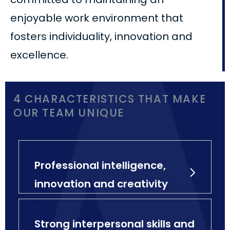
enjoyable work environment that
fosters individuality, innovation and
excellence.
4 CHARACTERISTICS THAT MAKE
OUR TEAM UNIQUE
Professional intelligence,
innovation and creativity
Strong interpersonal skills and