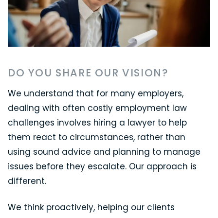
DO YOU SHARE OUR VISION?
We understand that for many employers,
dealing with often costly employment law
challenges involves hiring a lawyer to help
them react to circumstances, rather than
using sound advice and planning to manage
issues before they escalate. Our approach is
different.
We think proactively, helping our clients