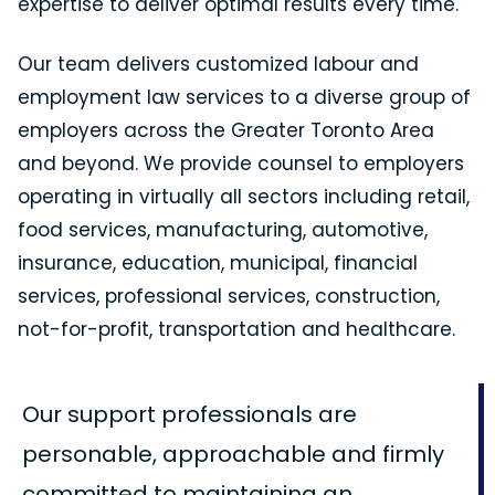
expertise to deliver optimal results every time.
Our team delivers customized labour and
employment law services to a diverse group of
employers across the Greater Toronto Area
and beyond. We provide counsel to employers
operating in virtually all sectors including retail,
food services, manufacturing, automotive,
insurance, education, municipal, financial
services, professional services, construction,
not-for-profit, transportation and healthcare.
Our support professionals are
personable, approachable and firmly
committed to maintaining an