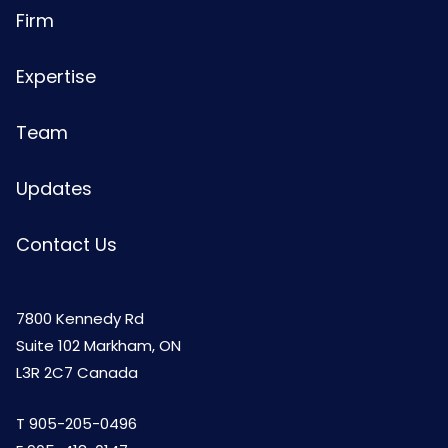
Firm
Expertise
Team
Updates
Contact Us
7800 Kennedy Rd
Suite 102 Markham, ON
L3R 2C7 Canada
T
905-205-0496