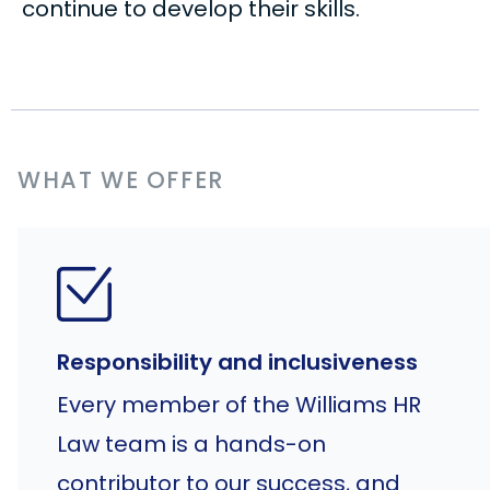
continue to develop their skills.
WHAT WE OFFER
Responsibility and inclusiveness
Every member of the Williams HR
Law team is a hands-on
contributor to our success, and