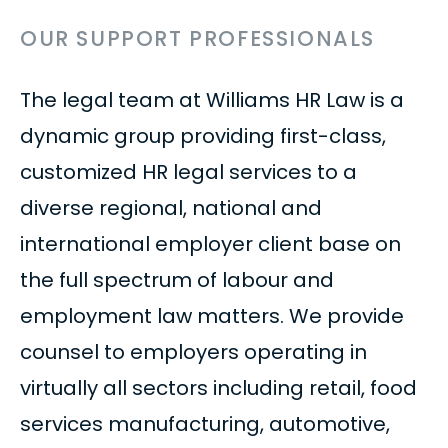
OUR SUPPORT PROFESSIONALS
The legal team at Williams HR Law is a
dynamic group providing first-class,
customized HR legal services to a
diverse regional, national and
international employer client base on
the full spectrum of labour and
employment law matters. We provide
counsel to employers operating in
virtually all sectors including retail, food
services manufacturing, automotive,