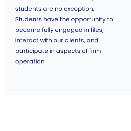
students are no exception.
Students have the opportunity to
become fully engaged in files,
interact with our clients, and
participate in aspects of firm
operation.