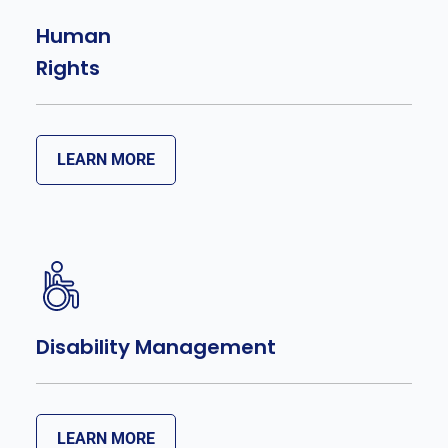
Human
Rights
LEARN MORE
Disability Management
LEARN MORE