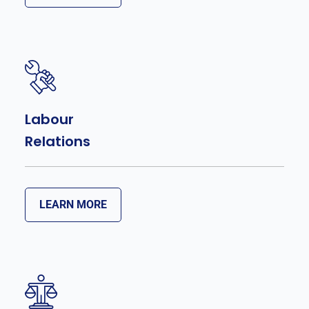
Labour
Relations
LEARN MORE