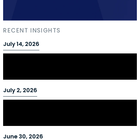
RECENT INSIGHTS
July 14, 2026
Can an Employer Establish Just Cause for
a Workplace Practice It Has Tolerated for
Years?
July 2, 2026
Safety-Sensitive Roles and Just Cause:
Ontario Court Upholds Termination for
Repeated Drug Policy Breach
June 30, 2026