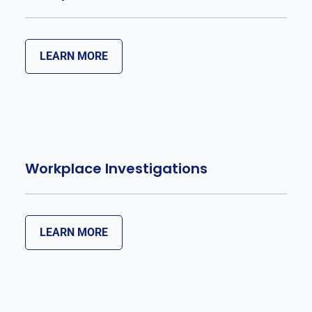
LEARN MORE
Workplace Investigations
LEARN MORE