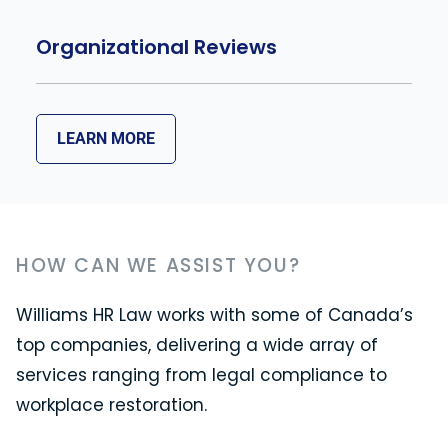
Organizational Reviews
LEARN MORE
HOW CAN WE ASSIST YOU?
Williams HR Law works with some of Canada’s
top companies, delivering a wide array of
services ranging from legal compliance to
workplace restoration.