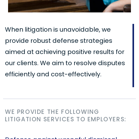
When litigation is unavoidable, we
provide robust defense strategies
aimed at achieving positive results for
our clients. We aim to resolve disputes
efficiently and cost-effectively.
WE PROVIDE THE FOLLOWING
LITIGATION SERVICES TO EMPLOYERS: