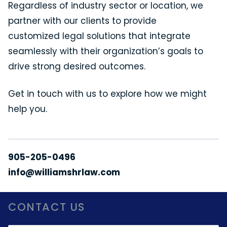
Regardless of industry sector or location, we
partner with our clients to provide
customized legal solutions that integrate
seamlessly with their organization’s goals to
drive strong desired outcomes.
Get in touch with us to explore how we might
help you.
905-205-0496
info@williamshrlaw.com
CONTACT US