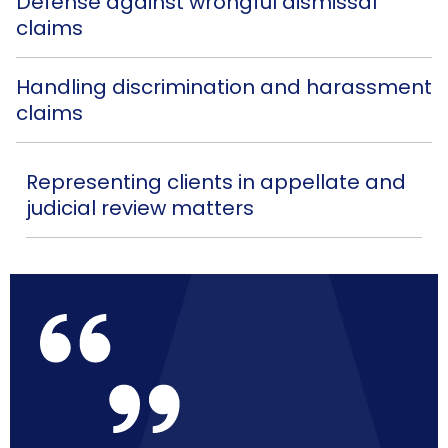
Defense against wrongful dismissal
claims
Handling discrimination and harassment
claims
Representing clients in appellate and
judicial review matters