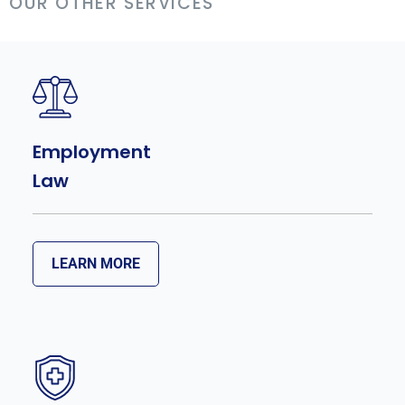
OUR OTHER SERVICES
Employment
Law
LEARN MORE