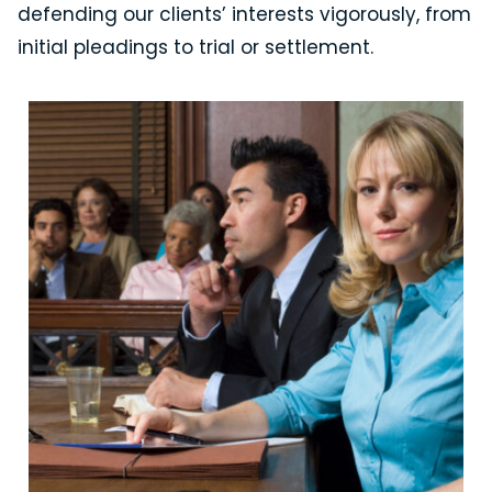
defending our clients’ interests vigorously, from
initial pleadings to trial or settlement.