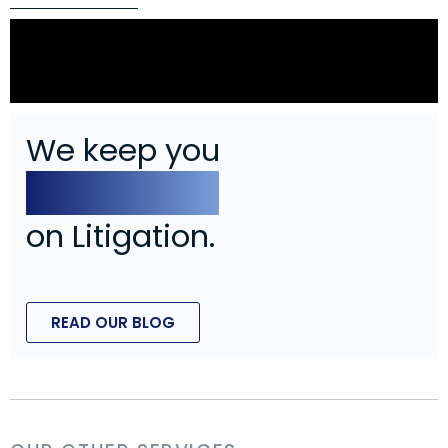
Can an Employer Establish Cause After
an Employee Has Already Been
Terminated?
We keep you
In The Know
on Litigation.
READ OUR BLOG