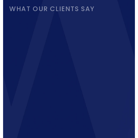
WHAT OUR CLIENTS SAY