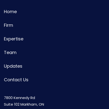
Home
Firm
Expertise
Team
Updates
Contact Us
7800 Kennedy Rd
Suite 102 Markham, ON