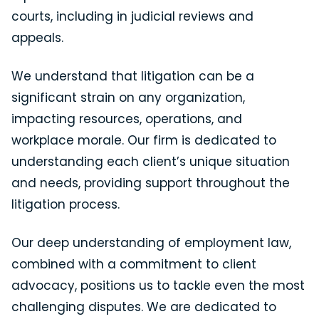
courts, including in judicial reviews and
appeals.
We understand that litigation can be a
significant strain on any organization,
impacting resources, operations, and
workplace morale. Our firm is dedicated to
understanding each client’s unique situation
and needs, providing support throughout the
litigation process.
Our deep understanding of employment law,
combined with a commitment to client
advocacy, positions us to tackle even the most
challenging disputes. We are dedicated to