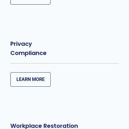
Privacy
Compliance
LEARN MORE
Workplace Restoration