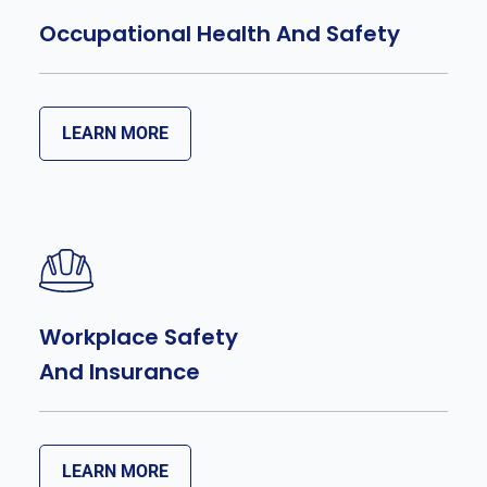
Occupational Health And Safety
LEARN MORE
Workplace Safety
And Insurance
LEARN MORE