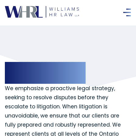
Litigation
We emphasize a proactive legal strategy,
seeking to resolve disputes before they
escalate to litigation. When litigation is
unavoidable, we ensure that our clients are
fully prepared and robustly represented. We
represent clients at all levels of the Ontario