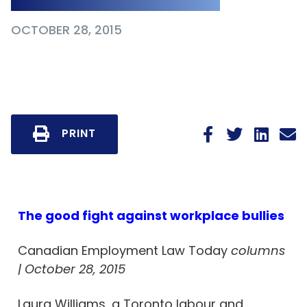
OCTOBER 28, 2015
PRINT
The good fight against workplace bullies
Canadian Employment Law Today
columns
| October 28, 2015
Laura Williams, a Toronto labour and