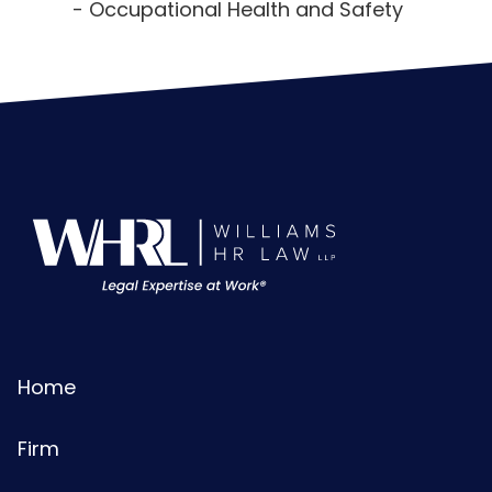
Occupational Health and Safety
Home
Firm