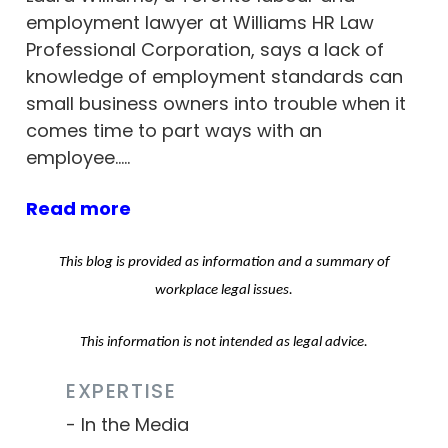
employment lawyer at Williams HR Law
Professional Corporation, says a lack of
knowledge of employment standards can
small business owners into trouble when it
comes time to part ways with an
employee…..
Read more
This blog is provided as information and a summary of
workplace legal issues.
This information is not intended as legal advice.
EXPERTISE
In the Media