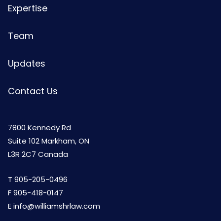
Expertise
Team
Updates
Contact Us
7800 Kennedy Rd
Suite 102 Markham, ON
L3R 2C7 Canada
T
905-205-0496
F 905-418-0147
E
info@williamshrlaw.com