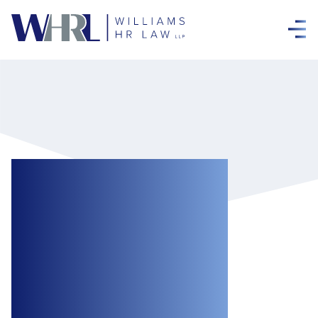
Canadian
Employment Law
Today: The good
fight against
workplace bullies