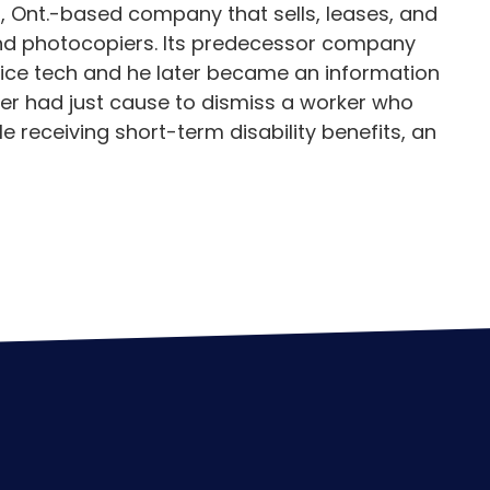
 Ont.-based company that sells, leases, and
 and photocopiers. Its predecessor company
rvice tech and he later became an information
yer had just cause to dismiss a worker who
 receiving short-term disability benefits, an