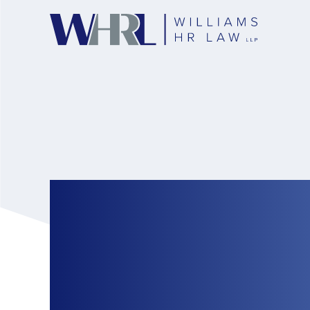
Canadian HR Repor
constructive dism
layoff