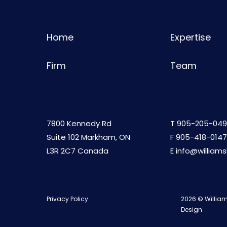
Home
Expertise
Firm
Team
7800 Kennedy Rd
T
905-205-049
Suite 102 Markham, ON
F 905-418-0147
L3R 2C7 Canada
E
info@william
Privacy Policy
2026 © William
Design