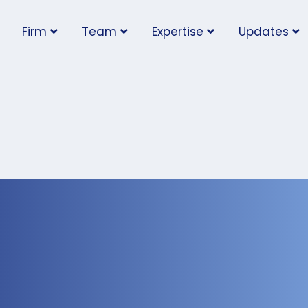
Firm
Team
Expertise
Updates
ter: Worker sues for
issal after temporary