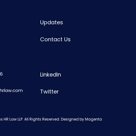
Updates
Contact Us
6
LinkedIn
shrlaw.com
Twitter
s HR Law LLP. All Rights Reserved. Designed by
Magenta