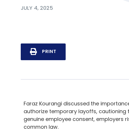
JULY 4, 2025
PRINT
Faraz Kourangi discussed
the importance
authorize temporary layoffs, cautioning
genuine employee consent, employers ris
common law.