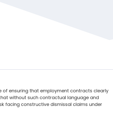
 of ensuring that employment contracts clearly
 that without such contractual language and
k facing constructive dismissal claims under