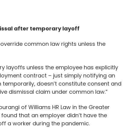
issal after temporary layoff
 override common law rights unless the
 layoffs unless the employee has explicitly
ployment contract – just simply notifying an
n temporarily, doesn’t constitute consent and
tive dismissal claim under common law.”
urangi of Williams HR Law in the Greater
t found that an employer didn’t have the
 off a worker during the pandemic.