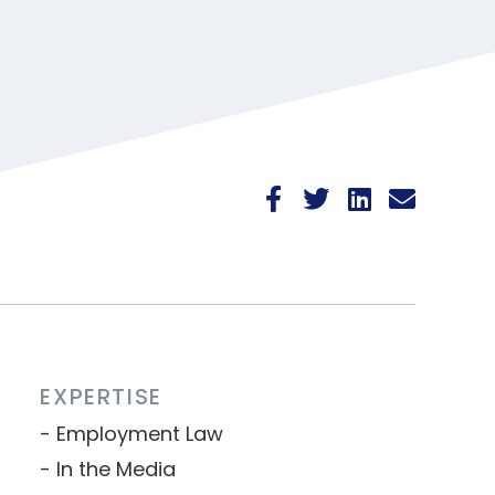
EXPERTISE
Employment Law
In the Media