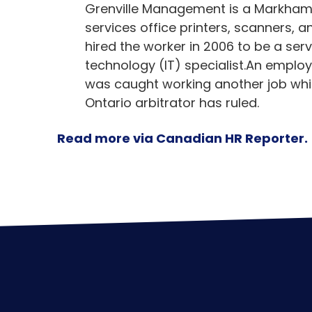
Grenville Management is a Markham,
services office printers, scanners,
hired the worker in 2006 to be a se
technology (IT) specialist.An emplo
was caught working another job while
Ontario arbitrator has ruled.
Read more via Canadian HR Reporter.