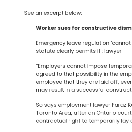
See an excerpt below:
Worker sues for constructive dism
Emergency leave regulation ‘cannot
statute clearly permits it’: lawyer
“Employers cannot impose temporary
agreed to that possibility in the em
employee that they are laid off, eve
may result in a successful construc
So says employment lawyer Faraz Ko
Toronto Area, after an Ontario cour
contractual right to temporarily lay