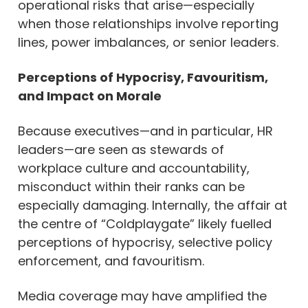
operational risks that arise—especially
when those relationships involve reporting
lines, power imbalances, or senior leaders.
Perceptions of Hypocrisy, Favouritism,
and Impact on Morale
Because executives—and in particular, HR
leaders—are seen as stewards of
workplace culture and accountability,
misconduct within their ranks can be
especially damaging. Internally, the affair at
the centre of “Coldplaygate” likely fuelled
perceptions of hypocrisy, selective policy
enforcement, and favouritism.
Media coverage may have amplified the