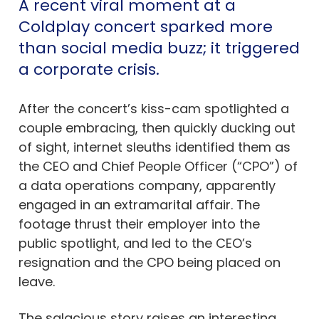
A recent viral moment at a
Coldplay concert sparked more
than social media buzz; it triggered
a corporate crisis.
After the concert’s kiss-cam spotlighted a
couple embracing, then quickly ducking out
of sight, internet sleuths identified them as
the CEO and Chief People Officer (“CPO”) of
a data operations company, apparently
engaged in an extramarital affair. The
footage thrust their employer into the
public spotlight, and led to the CEO’s
resignation and the CPO being placed on
leave.
The salacious story raises an interesting