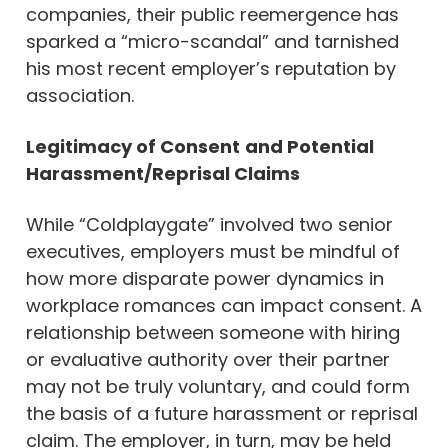
companies, their public reemergence has
sparked a “micro-scandal” and tarnished
his most recent employer’s reputation by
association.
Legitimacy of Consent
and Potential
Harassment/Reprisal Claims
While “Coldplaygate” involved two senior
executives, employers must be mindful of
how more disparate power dynamics in
workplace romances can impact consent. A
relationship between someone with hiring
or evaluative authority over their partner
may not be truly voluntary, and could form
the basis of a future harassment or reprisal
claim. The employer, in turn, may be held