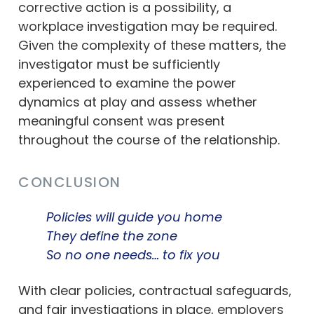
corrective action is a possibility, a
workplace investigation may be required.
Given the complexity of these matters, the
investigator must be sufficiently
experienced to examine the power
dynamics at play and assess whether
meaningful consent was present
throughout the course of the relationship.
CONCLUSION
Policies will guide you home
They define the zone
So no one needs… to fix you
With clear policies, contractual safeguards,
and fair investigations in place, employers