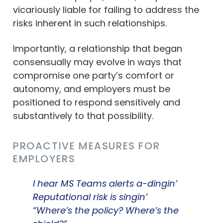
vicariously liable for failing to address the
risks inherent in such relationships.
Importantly, a relationship that began
consensually may evolve in ways that
compromise one party’s comfort or
autonomy, and employers must be
positioned to respond sensitively and
substantively to that possibility.
PROACTIVE MEASURES FOR
EMPLOYERS
I hear MS Teams alerts a-dingin’
Reputational risk is singin’
“Where’s the policy? Where’s the