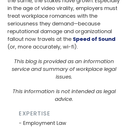
the same, the stakes have grown. Especially
in the age of video virality, employers must
treat workplace romances with the
seriousness they demand—because
reputational damage and organizational
fallout now travels at the
Speed of Sound
(or, more accurately, wi-fi).
This blog is provided as an information
service and summary of workplace legal
issues.
This information is not intended as legal
advice.
EXPERTISE
Employment Law