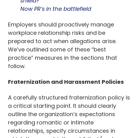
shield?”
Now PR’s in the battlefield
Employers should proactively manage
workplace relationship risks and be
prepared to act when allegations arise.
We’ve outlined some of these “best
practice” measures in the sections that
follow.
Fraternization and Harassment Policies
A carefully structured fraternization policy is
a critical starting point. It should clearly
outline the organization’s expectations
regarding romantic or intimate
relationships, specify circumstances in