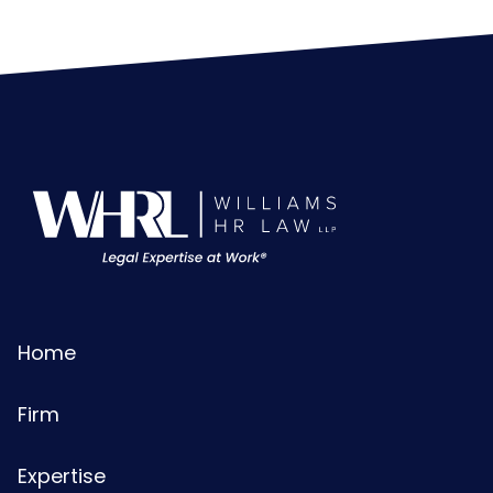
Home
Firm
Expertise