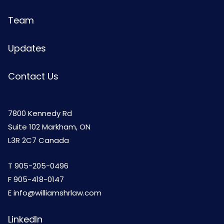
Team
Updates
Contact Us
7800 Kennedy Rd
Suite 102 Markham, ON
L3R 2C7 Canada
T
905-205-0496
F 905-418-0147
E
info@williamshrlaw.com
LinkedIn