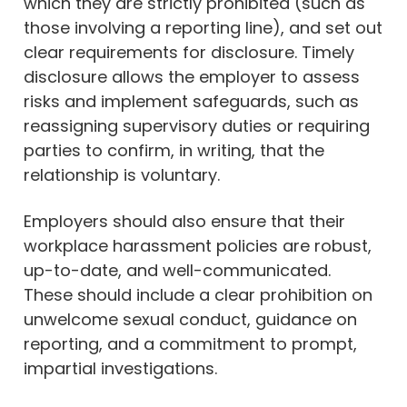
which they are strictly prohibited (such as
those involving a reporting line), and set out
clear requirements for disclosure. Timely
disclosure allows the employer to assess
risks and implement safeguards, such as
reassigning supervisory duties or requiring
parties to confirm, in writing, that the
relationship is voluntary.
Employers should also ensure that their
workplace harassment policies are robust,
up-to-date, and well-communicated.
These should include a clear prohibition on
unwelcome sexual conduct, guidance on
reporting, and a commitment to prompt,
impartial investigations.