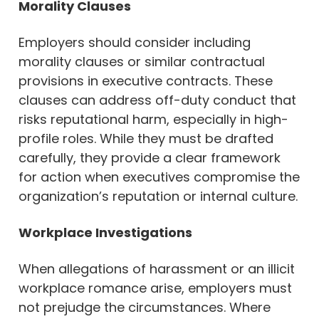
Morality Clauses
Employers should consider including
morality clauses or similar contractual
provisions in executive contracts. These
clauses can address off-duty conduct that
risks reputational harm, especially in high-
profile roles. While they must be drafted
carefully, they provide a clear framework
for action when executives compromise the
organization’s reputation or internal culture.
Workplace Investigations
When allegations of harassment or an illicit
workplace romance arise, employers must
not prejudge the circumstances. Where