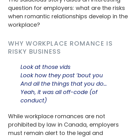
question for employers: what are the risks
when romantic relationships develop in the
workplace?
WHY WORKPLACE ROMANCE IS
RISKY BUSINESS
Look at those vids
Look how they post ‘bout you
And all the things that you do…
Yeah, it was all off-code (of
conduct)
While workplace romances are not
prohibited by law in Canada, employers
must remain alert to the legal and