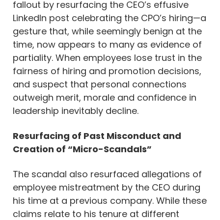
fallout by resurfacing the CEO’s effusive
LinkedIn post celebrating the CPO’s hiring—a
gesture that, while seemingly benign at the
time, now appears to many as evidence of
partiality. When employees lose trust in the
fairness of hiring and promotion decisions,
and suspect that personal connections
outweigh merit, morale and confidence in
leadership inevitably decline.
Resurfacing of Past Misconduct and
Creation of “Micro-Scandals”
The scandal also resurfaced allegations of
employee mistreatment by the CEO during
his time at a previous company. While these
claims relate to his tenure at different