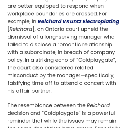
are better equipped to respond when
workplace boundaries are crossed. For
example, in
Reichard v Kuntz Electroplating
[
Reichard
], an Ontario court upheld the
dismissal of a long-serving manager who
failed to disclose a romantic relationship
with a subordinate, in breach of company
policy. In a striking echo of “Coldplaygate”,
the court also considered related
misconduct by the manager—specifically,
falsifying time off to attend a concert with
his affair partner.
The resemblance between the
Reichard
decision and “Coldplaygate” is a powerful
reminder that while the issues may remain