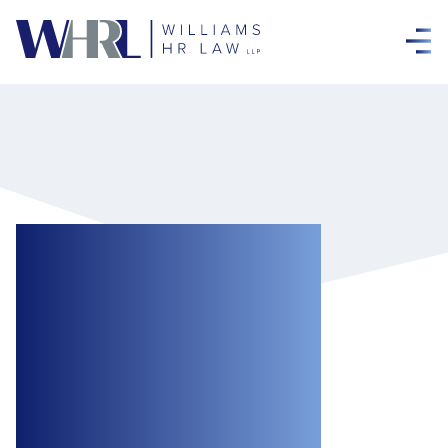
“Look at the Stars,
Look How They
Shine for You”:
Shining a Light on
“Coldplaygate”