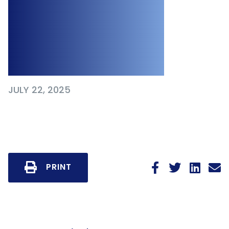
and What It
Teaches
Employers
JULY 22, 2025
PRINT