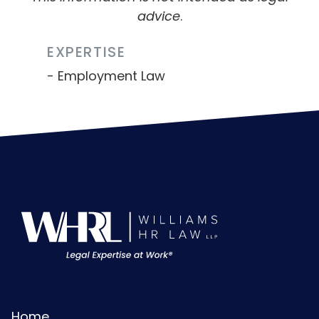
advice
.
EXPERTISE
Employment Law
Home