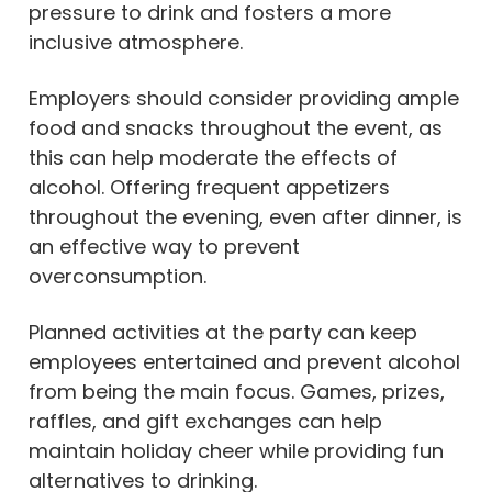
pressure to drink and fosters a more
inclusive atmosphere.
Employers should consider providing ample
food and snacks throughout the event, as
this can help moderate the effects of
alcohol. Offering frequent appetizers
throughout the evening, even after dinner, is
an effective way to prevent
overconsumption.
Planned activities at the party can keep
employees entertained and prevent alcohol
from being the main focus. Games, prizes,
raffles, and gift exchanges can help
maintain holiday cheer while providing fun
alternatives to drinking.