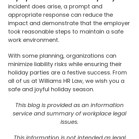
incident does arise, a prompt and
appropriate response can reduce the
impact and demonstrate that the employer
took reasonable steps to maintain a safe
work environment.
With some planning, organizations can
minimize liability risks while ensuring their
holiday parties are a festive success. From
all of us at Williams HR Law, we wish you a
safe and joyful holiday season.
This blog is provided as an information
service and summary of workplace legal
issues.
This information is not intended as legal