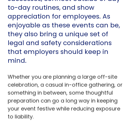
to-day routines, and show
appreciation for employees. As
enjoyable as these events can be,
they also bring a unique set of
legal and safety considerations
that employers should keep in
mind.
Whether you are planning a large off-site
celebration, a casual in-office gathering, or
something in between, some thoughtful
preparation can go a long way in keeping
your event festive while reducing exposure
to liability.