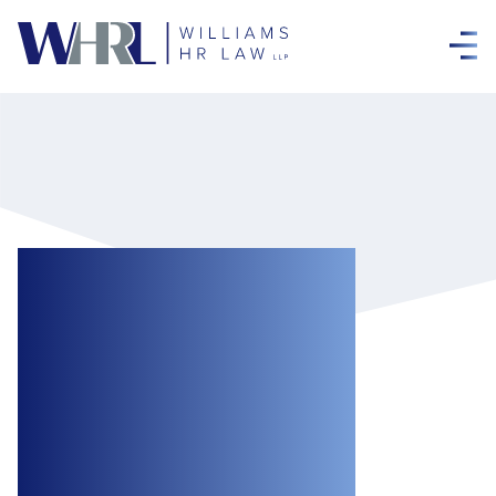
Holiday Cheer
Without the Legal
Fear: Reducing
Liability at Work
Holiday Parties