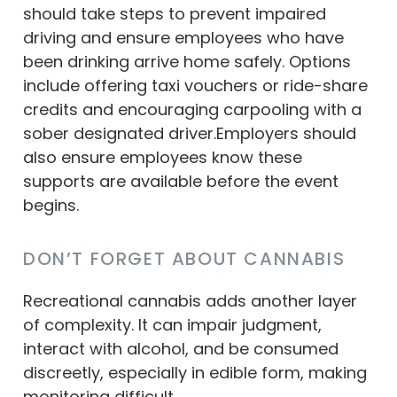
should take steps to prevent impaired
driving and ensure employees who have
been drinking arrive home safely. Options
include offering taxi vouchers or ride-share
credits and encouraging carpooling with a
sober designated driver.Employers should
also ensure employees know these
supports are available before the event
begins.
DON’T FORGET ABOUT CANNABIS
Recreational cannabis adds another layer
of complexity. It can impair judgment,
interact with alcohol, and be consumed
discreetly, especially in edible form, making
monitoring difficult.