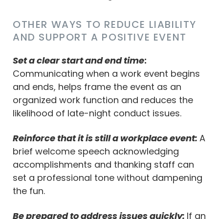
OTHER WAYS TO REDUCE LIABILITY
AND SUPPORT A POSITIVE EVENT
Set a clear start and end time
:
Communicating when a work event begins
and ends, helps frame the event as an
organized work function and reduces the
likelihood of late-night conduct issues.
Reinforce that it is still a workplace event:
A
brief welcome speech acknowledging
accomplishments and thanking staff can
set a professional tone without dampening
the fun.
Be prepared to address issues quickly:
If an