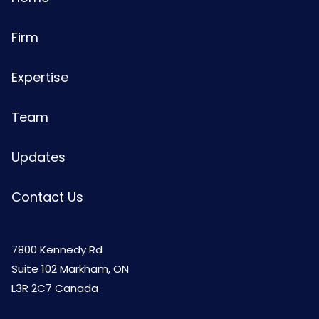
Firm
Expertise
Team
Updates
Contact Us
7800 Kennedy Rd
Suite 102 Markham, ON
L3R 2C7 Canada