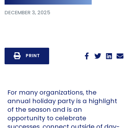
DECEMBER 3, 2025
PRINT
For many organizations, the
annual holiday party is a highlight
of the season and is an
opportunity to celebrate
successes, connect outside of day-