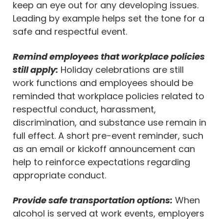
keep an eye out for any developing issues.
Leading by example helps set the tone for a
safe and respectful event.
Remind employees that workplace policies
still apply:
Holiday celebrations are still
work functions and employees should be
reminded that workplace policies related to
respectful conduct, harassment,
discrimination, and substance use remain in
full effect. A short pre-event reminder, such
as an email or kickoff announcement can
help to reinforce expectations regarding
appropriate conduct.
Provide safe transportation options:
When
alcohol is served at work events, employers