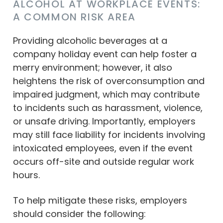
ALCOHOL AT WORKPLACE EVENTS:
A COMMON RISK AREA
Providing alcoholic beverages at a
company holiday event can help foster a
merry environment; however, it also
heightens the risk of overconsumption and
impaired judgment, which may contribute
to incidents such as harassment, violence,
or unsafe driving. Importantly, employers
may still face liability for incidents involving
intoxicated employees, even if the event
occurs off-site and outside regular work
hours.
To help mitigate these risks, employers
should consider the following: