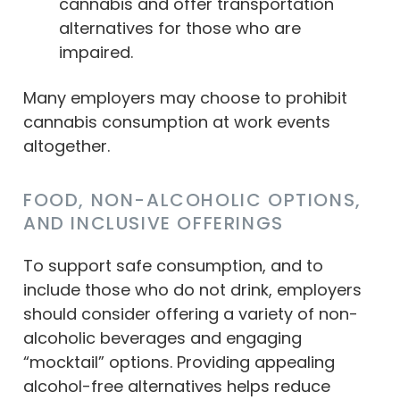
cannabis and offer transportation
alternatives for those who are
impaired.
Many employers may choose to prohibit
cannabis consumption at work events
altogether.
FOOD, NON-ALCOHOLIC OPTIONS,
AND INCLUSIVE OFFERINGS
To support safe consumption, and to
include those who do not drink, employers
should consider offering a variety of non-
alcoholic beverages and engaging
“mocktail” options. Providing appealing
alcohol-free alternatives helps reduce