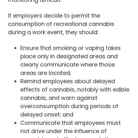
If employers decide to permit the
consumption of recreational cannabis
during a work event, they should:
Ensure that smoking or vaping takes
place only in designated areas and
clearly communicate where those
areas are located;
Remind employees about delayed
effects of cannabis, notably with edible
cannabis, and warn against
overconsumption during periods of
delayed onset; and
Communicate that employees must
not drive under the influence of