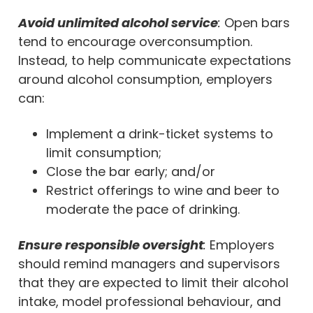
Avoid unlimited alcohol service
:
Open bars
tend to encourage overconsumption.
Instead, to help communicate expectations
around alcohol consumption, employers
can:
Implement a drink-ticket systems to
limit consumption;
Close the bar early; and/or
Restrict offerings to wine and beer to
moderate the pace of drinking.
Ensure responsible oversight
:
Employers
should remind managers and supervisors
that they are expected to limit their alcohol
intake, model professional behaviour, and