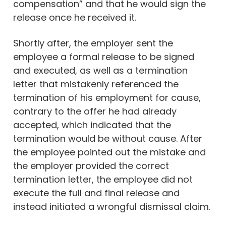
compensation” and that he would sign the
release once he received it.
Shortly after, the employer sent the
employee a formal release to be signed
and executed, as well as a termination
letter that mistakenly referenced the
termination of his employment for cause,
contrary to the offer he had already
accepted, which indicated that the
termination would be without cause. After
the employee pointed out the mistake and
the employer provided the correct
termination letter, the employee did not
execute the full and final release and
instead initiated a wrongful dismissal claim.