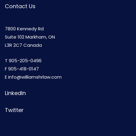
Contact Us
7800 Kennedy Rd
Suite 102 Markham, ON
L3R 2C7 Canada
T
905-205-0496
F 905-418-0147
E
info@williamshrlaw.com
LinkedIn
Twitter