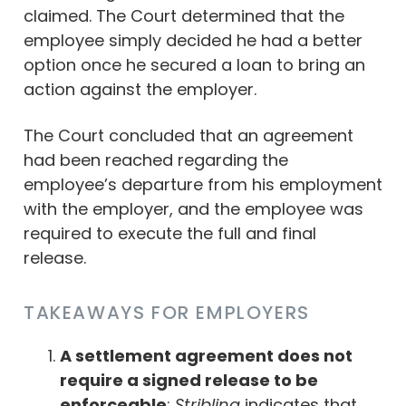
claimed. The Court determined that the
employee simply decided he had a better
option once he secured a loan to bring an
action against the employer.
The Court concluded that an agreement
had been reached regarding the
employee’s departure from his employment
with the employer, and the employee was
required to execute the full and final
release.
TAKEAWAYS FOR EMPLOYERS
A settlement agreement does not
require a signed release to be
enforceable
:
Stribling
indicates that