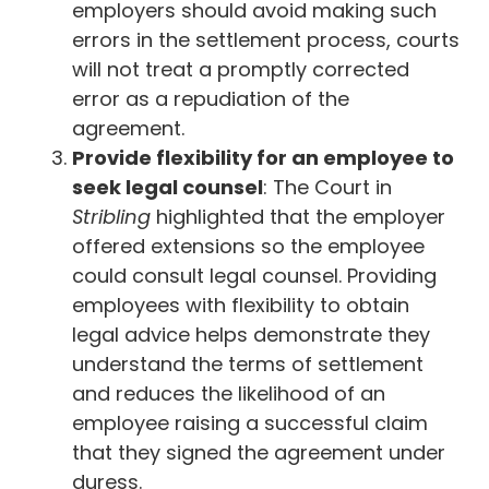
employers should avoid making such
errors in the settlement process, courts
will not treat a promptly corrected
error as a repudiation of the
agreement.
Provide flexibility for an employee to
seek legal counsel
: The Court in
Stribling
highlighted that the employer
offered extensions so the employee
could consult legal counsel. Providing
employees with flexibility to obtain
legal advice helps demonstrate they
understand the terms of settlement
and reduces the likelihood of an
employee raising a successful claim
that they signed the agreement under
duress.