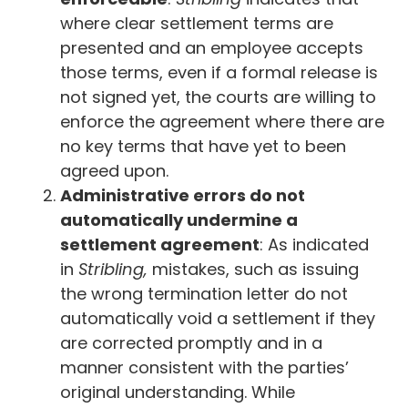
where clear settlement terms are
presented and an employee accepts
those terms, even if a formal release is
not signed yet, the courts are willing to
enforce the agreement where there are
no key terms that have yet to been
agreed upon.
Administrative errors do not
automatically undermine a
settlement agreement
: As indicated
in
Stribling,
mistakes, such as issuing
the wrong termination letter do not
automatically void a settlement if they
are corrected promptly and in a
manner consistent with the parties’
original understanding. While