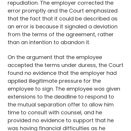
repudiation. The employer corrected the
error promptly and the Court emphasized
that the fact that it could be described as
an error is because it signaled a deviation
from the terms of the agreement, rather
than an intention to abandon it.
On the argument that the employee
accepted the terms under duress, the Court
found no evidence that the employer had
applied illegitimate pressure for the
employee to sign. The employee was given
extensions to the deadline to respond to
the mutual separation offer to allow him
time to consult with counsel, and he
provided no evidence to support that he
was having financial difficulties as he