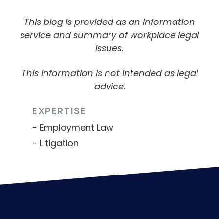
This blog is provided as an information
service and summary of workplace legal
issues.
This information is not intended as legal
advice
.
EXPERTISE
Employment Law
Litigation