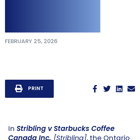
Without a Signed
Release
FEBRUARY 25, 2026
PRINT
In
Stribling v Starbucks Coffee
Canada Inc.
[Stribling]
, the Ontario