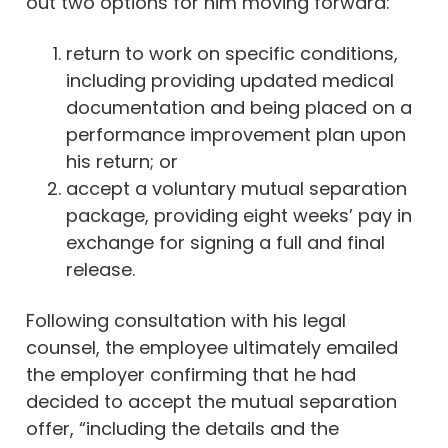
out two options for him moving forward:
return to work on specific conditions,
including providing updated medical
documentation and being placed on a
performance improvement plan upon
his return; or
accept a voluntary mutual separation
package, providing eight weeks’ pay in
exchange for signing a full and final
release.
Following consultation with his legal
counsel, the employee ultimately emailed
the employer confirming that he had
decided to accept the mutual separation
offer, “including the details and the