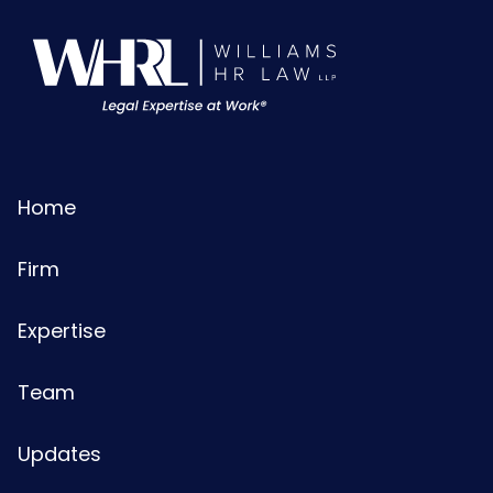
Home
Firm
Expertise
Team
Updates