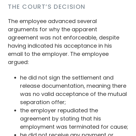
THE COURT’S DECISION
The employee advanced several
arguments for why the apparent
agreement was not enforceable, despite
having indicated his acceptance in his
email to the employer. The employee
argued:
he did not sign the settlement and
release documentation, meaning there
was no valid acceptance of the mutual
separation offer;
the employer repudiated the
agreement by stating that his
employment was terminated for cause;
he did not receive any payment or