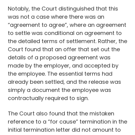
Notably, the Court distinguished that this
was not a case where there was an
“agreement to agree”, where an agreement
to settle was conditional on agreement to
the detailed terms of settlement. Rather, the
Court found that an offer that set out the
details of a proposed agreement was
made by the employer, and accepted by
the employee. The essential terms had
already been settled, and the release was
simply a document the employee was
contractually required to sign.
The Court also found that the mistaken
reference to a “for cause” termination in the
initial termination letter did not amount to