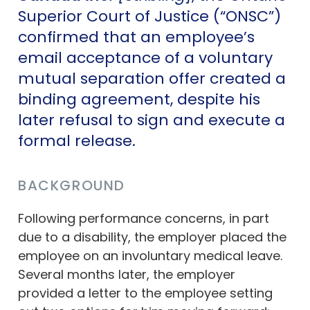
Superior Court of Justice (“ONSC”)
confirmed that an employee’s
email acceptance of a voluntary
mutual separation offer created a
binding agreement, despite his
later refusal to sign and execute a
formal release.
BACKGROUND
Following performance concerns, in part
due to a disability, the employer placed the
employee on an involuntary medical leave.
Several months later, the employer
provided a letter to the employee setting