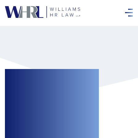
Freshly Brewed
and Binding:
ONSC Enforces
Settlement
Agreement