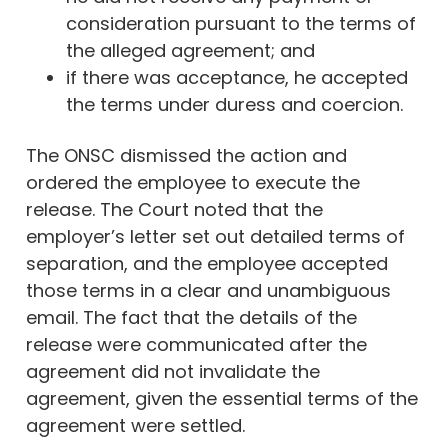
consideration pursuant to the terms of
the alleged agreement; and
if there was acceptance, he accepted
the terms under duress and coercion.
The ONSC dismissed the action and
ordered the employee to execute the
release. The Court noted that the
employer’s letter set out detailed terms of
separation, and the employee accepted
those terms in a clear and unambiguous
email. The fact that the details of the
release were communicated after the
agreement did not invalidate the
agreement, given the essential terms of the
agreement were settled.