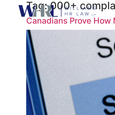
Tag:
000+ compla
Canadians Prove How 