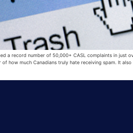
ived a record number of 50,000+ CASL complaints in just o
r of how much Canadians truly hate receiving spam. It also