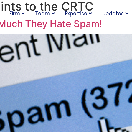
ints to the CRTC
Firm
Team
Expertise
Updates
Much They Hate Spam!