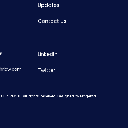
Updates
Contact Us
6
LinkedIn
shrlaw.com
Twitter
s HR Law LLP. All Rights Reserved. Designed by
Magenta