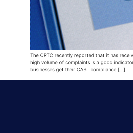
The CRTC recently reported that it has rece
high volume of complaints is a good indicato
businesses get their CASL compliance […]