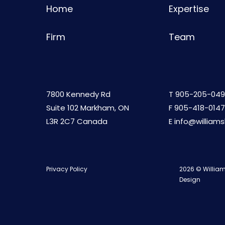
Home
Expertise
Firm
Team
7800 Kennedy Rd
T
905-205-049
Suite 102 Markham, ON
F 905-418-0147
L3R 2C7 Canada
E
info@william
Privacy Policy
2026 © William
Design