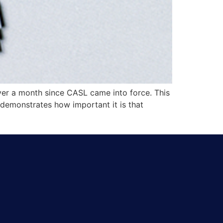
ver a month since CASL came into force. This
 demonstrates how important it is that