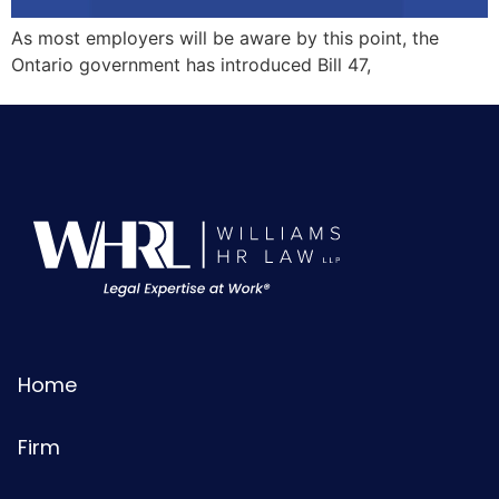
As most employers will be aware by this point, the
Ontario government has introduced Bill 47,
Home
Firm