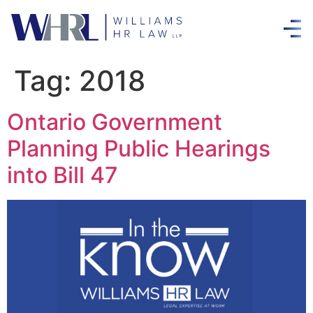
Tag:
2018
Ontario Government
Planning Public Hearings
into Bill 47