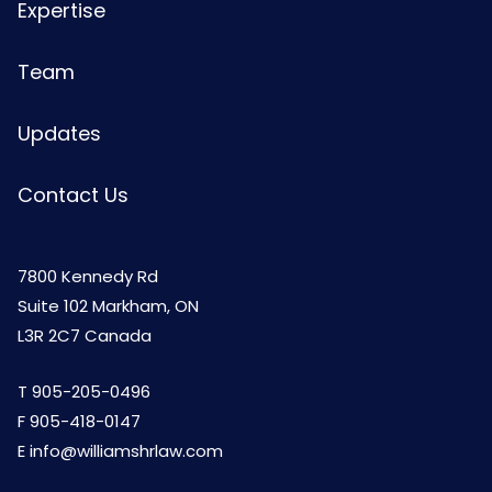
Expertise
Team
Updates
Contact Us
7800 Kennedy Rd
Suite 102 Markham, ON
L3R 2C7 Canada
T
905-205-0496
F 905-418-0147
E
info@williamshrlaw.com