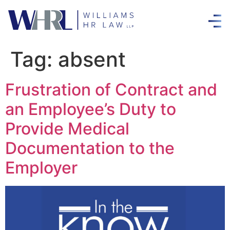
Tag:
absent
Frustration of Contract and
an Employee’s Duty to
Provide Medical
Documentation to the
Employer