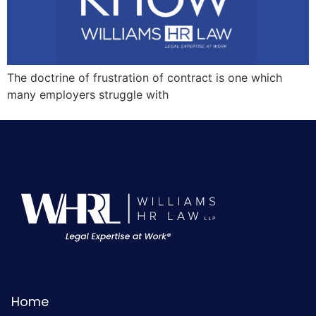
The doctrine of frustration of contract is one which
many employers struggle with
Home