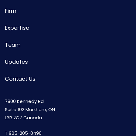
Firm
Expertise
Team
Updates
Contact Us
7800 Kennedy Rd
Suite 102 Markham, ON
L3R 2C7 Canada
T
905-205-0496