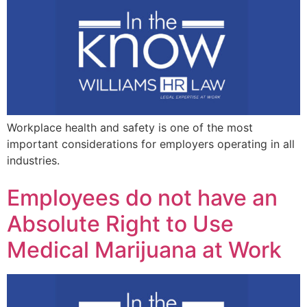
Workplace health and safety is one of the most
important considerations for employers operating in all
industries.
Employees do not have an
Absolute Right to Use
Medical Marijuana at Work