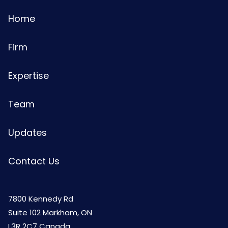
Home
Firm
Expertise
Team
Updates
Contact Us
7800 Kennedy Rd
Suite 102 Markham, ON
L3R 2C7 Canada