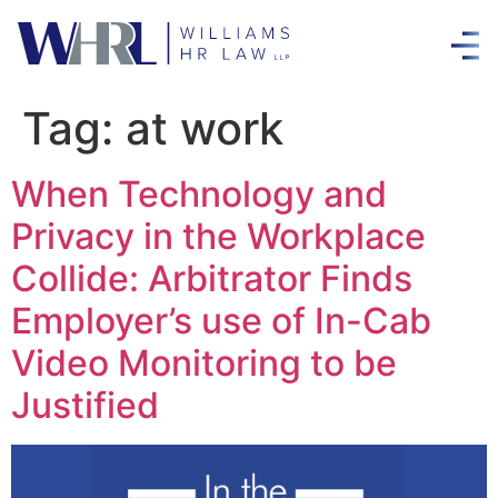
Tag:
at work
When Technology and
Privacy in the Workplace
Collide: Arbitrator Finds
Employer’s use of In-Cab
Video Monitoring to be
Justified