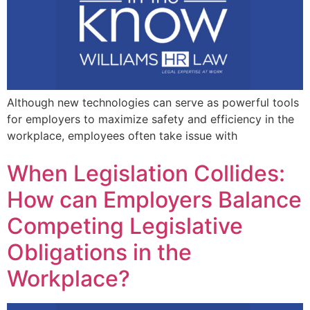
Although new technologies can serve as powerful tools
for employers to maximize safety and efficiency in the
workplace, employees often take issue with
When Legislation Collides:
How can Employers Balance
Competing Legislative
Obligations in the
Workplace?