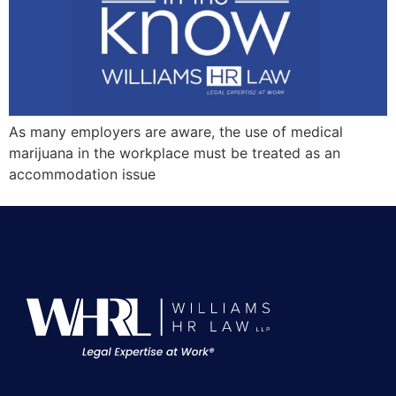
As many employers are aware, the use of medical
marijuana in the workplace must be treated as an
accommodation issue