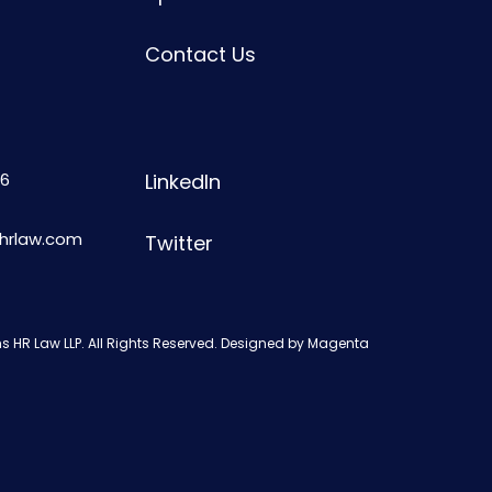
Contact Us
6
LinkedIn
shrlaw.com
Twitter
s HR Law LLP. All Rights Reserved. Designed by
Magenta