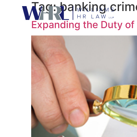
Tag:
banking crim
Expanding the Duty of 