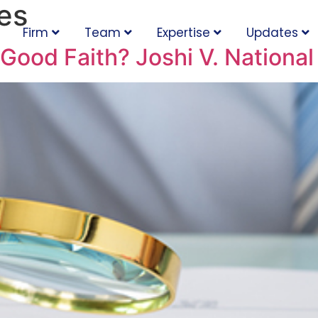
es
Firm
Team
Expertise
Updates
Good Faith? Joshi V. Nationa