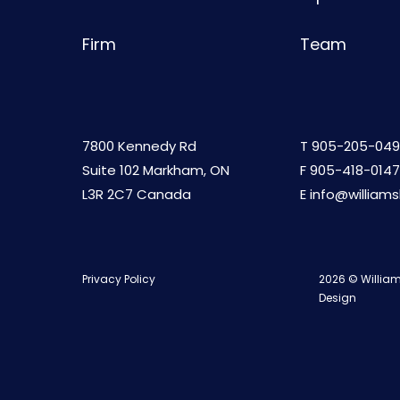
Firm
Team
7800 Kennedy Rd
T
905-205-049
Suite 102 Markham, ON
F 905-418-0147
L3R 2C7 Canada
E
info@william
Privacy Policy
2026 © William
Design