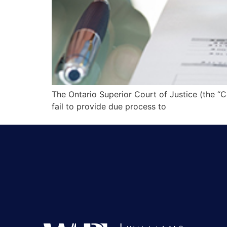
The Ontario Superior Court of Justice (the “C
fail to provide due process to