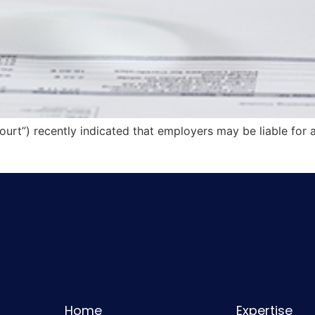
ourt”) recently indicated that employers may be liable for 
Home
Expertise