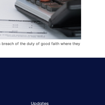
a breach of the duty of good faith where they
Updates