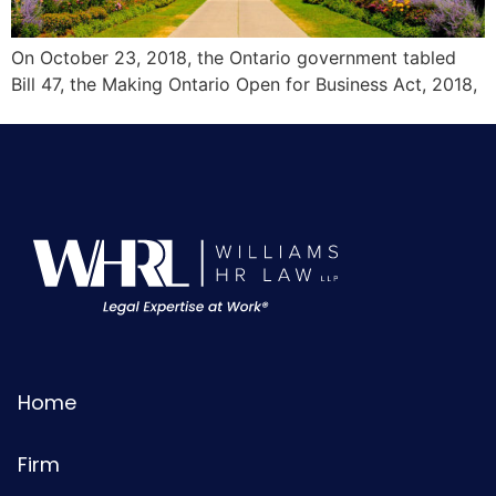
On October 23, 2018, the Ontario government tabled
Bill 47, the Making Ontario Open for Business Act, 2018,
Home
Firm