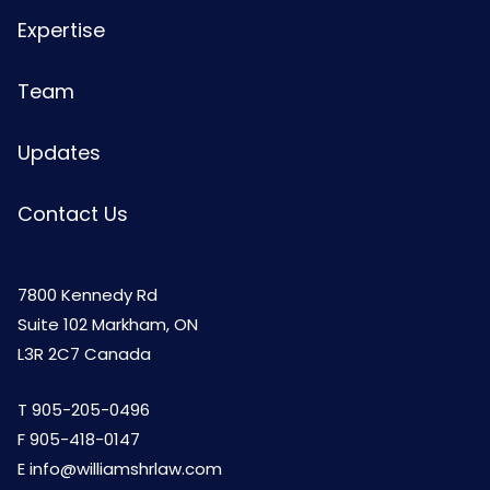
Expertise
Team
Updates
Contact Us
7800 Kennedy Rd
Suite 102 Markham, ON
L3R 2C7 Canada
T
905-205-0496
F 905-418-0147
E
info@williamshrlaw.com