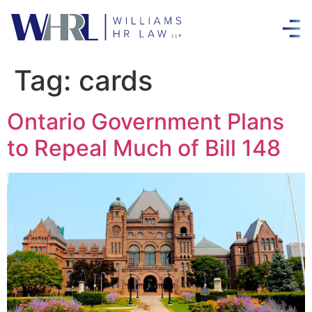
Tag:
cards
Ontario Government Plans
to Repeal Much of Bill 148