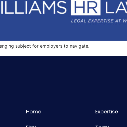
nging subject for employers to navigate.
Home
Expertise