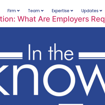
Firm
Team
Expertise
Updates
ion: What Are Employers Req