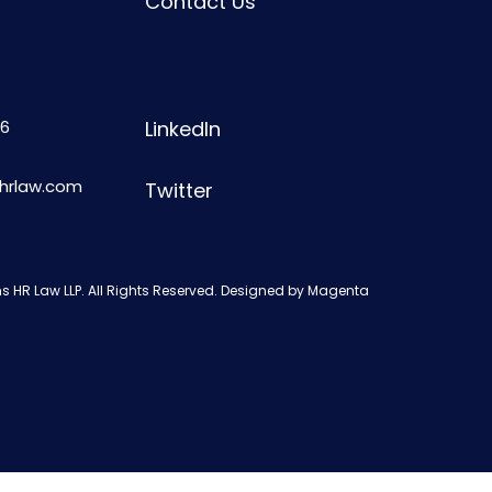
Contact Us
6
LinkedIn
shrlaw.com
Twitter
s HR Law LLP. All Rights Reserved. Designed by
Magenta