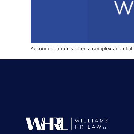
Accommodation is often a complex and challe