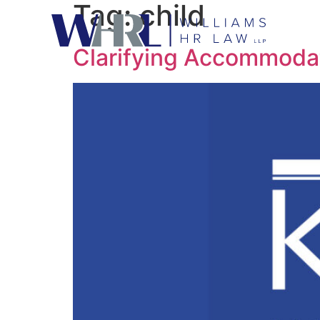
Tag:
child
Clarifying Accommodat