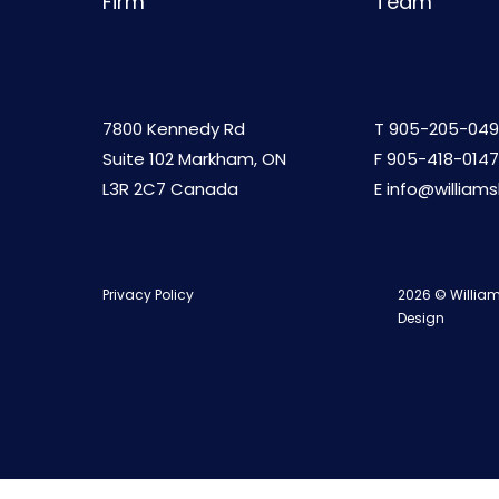
Firm
Team
7800 Kennedy Rd
T
905-205-049
Suite 102 Markham, ON
F 905-418-0147
L3R 2C7 Canada
E
info@william
Privacy Policy
2026 © William
Design