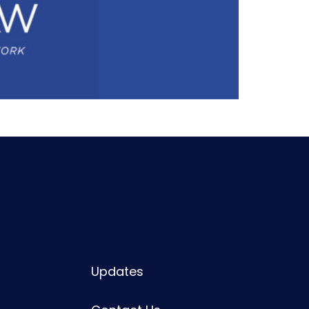
Updates