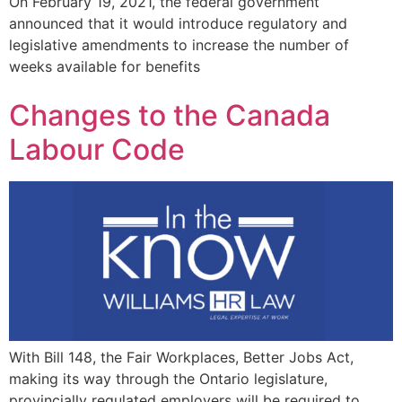
On February 19, 2021, the federal government
announced that it would introduce regulatory and
legislative amendments to increase the number of
weeks available for benefits
Changes to the Canada
Labour Code
With Bill 148, the Fair Workplaces, Better Jobs Act,
making its way through the Ontario legislature,
provincially regulated employers will be required to