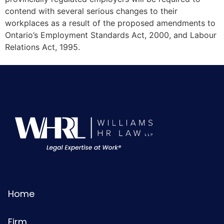
contend with several serious changes to their
workplaces as a result of the proposed amendments to
Ontario’s Employment Standards Act, 2000, and Labour
Relations Act, 1995.
Home
Firm