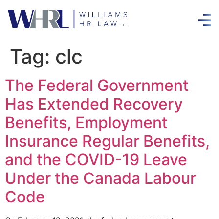
Tag:
clc
The Federal Government
Has Extended Recovery
Benefits, Employment
Insurance Regular Benefits,
and the COVID-19 Leave
Under the Canada Labour
Code