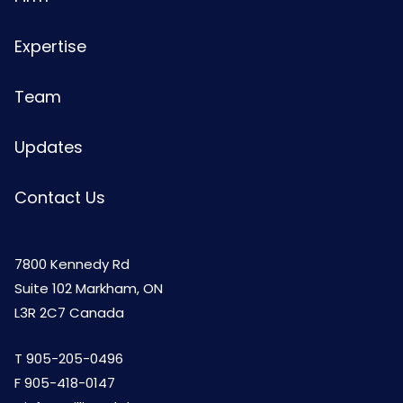
Expertise
Team
Updates
Contact Us
7800 Kennedy Rd
Suite 102 Markham, ON
L3R 2C7 Canada
T
905-205-0496
F 905-418-0147