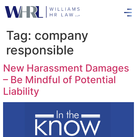
Tag:
company
responsible
New Harassment Damages
– Be Mindful of Potential
Liability