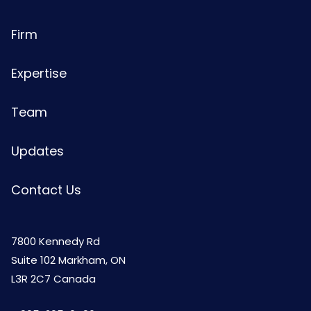
Firm
Expertise
Team
Updates
Contact Us
7800 Kennedy Rd
Suite 102 Markham, ON
L3R 2C7 Canada