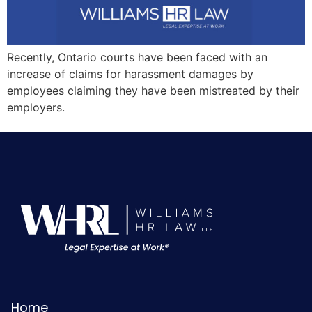
Recently, Ontario courts have been faced with an
increase of claims for harassment damages by
employees claiming they have been mistreated by their
employers.
Home