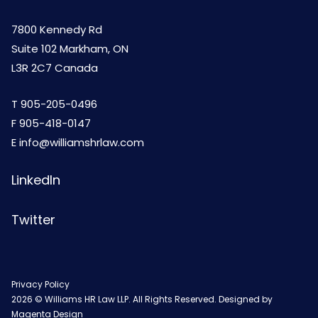
7800 Kennedy Rd
Suite 102 Markham, ON
L3R 2C7 Canada
T
905-205-0496
F 905-418-0147
E
info@williamshrlaw.com
LinkedIn
Twitter
Privacy Policy
2026 © Williams HR Law LLP. All Rights Reserved. Designed by
Magenta Design