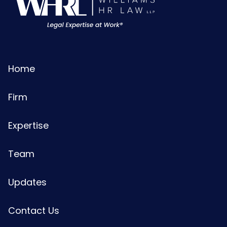
Home
Firm
Expertise
Team
Updates
Contact Us