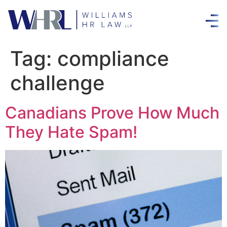
Tag:
compliance
challenge
Canadians Prove How Much
They Hate Spam!