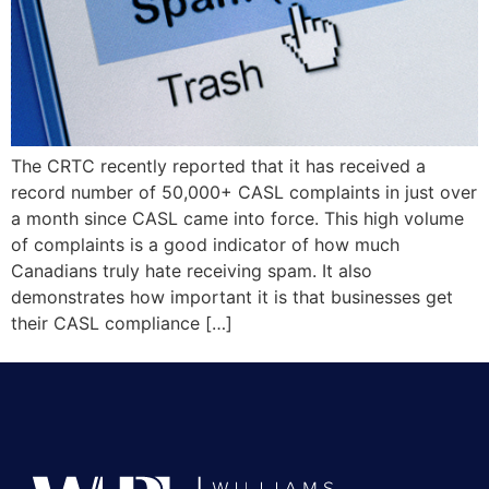
The CRTC recently reported that it has received a
record number of 50,000+ CASL complaints in just over
a month since CASL came into force. This high volume
of complaints is a good indicator of how much
Canadians truly hate receiving spam. It also
demonstrates how important it is that businesses get
their CASL compliance […]