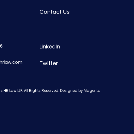
Contact Us
6
LinkedIn
shrlaw.com
Twitter
s HR Law LLP. All Rights Reserved. Designed by
Magenta