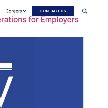
Careers
CONTACT US
ations for Employers
AUGU
HRD 
mach
JULY
OLRB
Hara
Unde