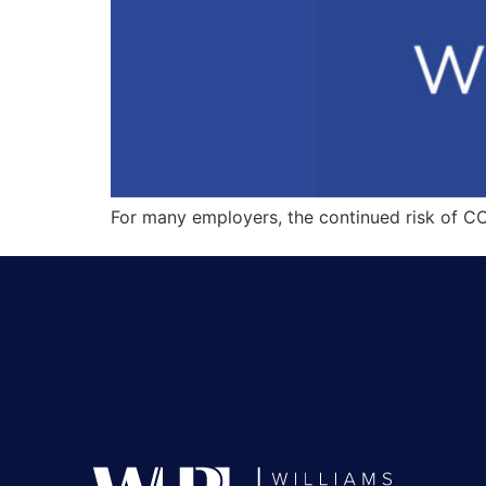
For many employers, the continued risk of C