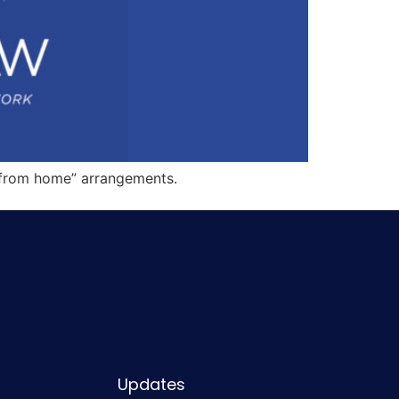
k from home” arrangements.
Updates