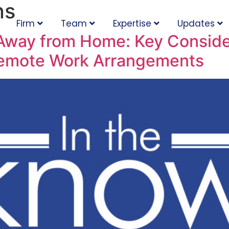
ns
Firm
Team
Expertise
Updates
way from Home: Key Consider
Remote Work Arrangements