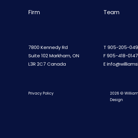
Firm
Team
7800 Kennedy Rd
T
905-205-049
Suite 102 Markham, ON
F 905-418-0147
L3R 2C7 Canada
E
info@william
Privacy Policy
2026 © William
Design