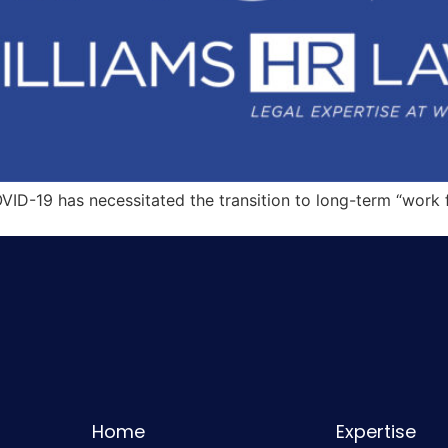
OVID-19 has necessitated the transition to long-term “wor
Home
Expertise