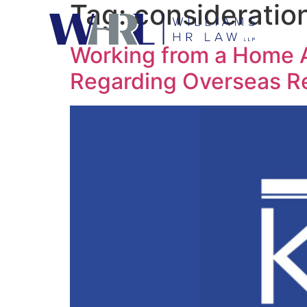
Tag:
consideratio
Working from a Home A
Regarding Overseas 