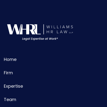
Home
Firm
Expertise
Team