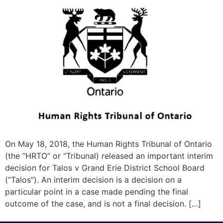
On May 18, 2018, the Human Rights Tribunal of Ontario
(the “HRTO” or “Tribunal) released an important interim
decision for Talos v Grand Erie District School Board
(“Talos”). An interim decision is a decision on a
particular point in a case made pending the final
outcome of the case, and is not a final decision. […]