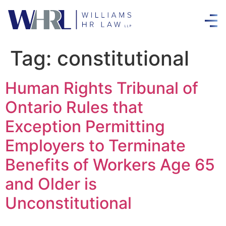
Tag:
constitutional
Human Rights Tribunal of
Ontario Rules that
Exception Permitting
Employers to Terminate
Benefits of Workers Age 65
and Older is
Unconstitutional