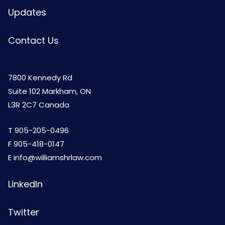
Updates
Contact Us
7800 Kennedy Rd
Suite 102 Markham, ON
L3R 2C7 Canada
T
905-205-0496
F 905-418-0147
E
info@williamshrlaw.com
LinkedIn
Twitter