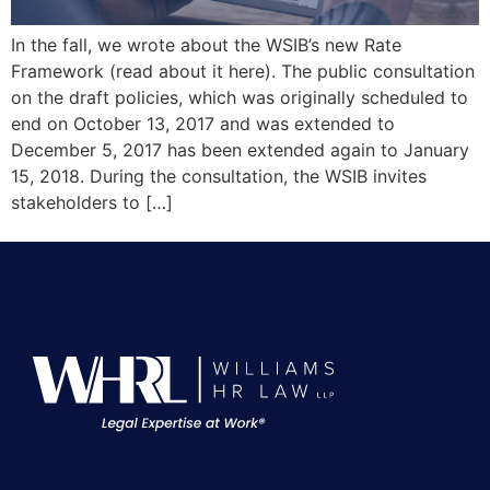
In the fall, we wrote about the WSIB’s new Rate
Framework (read about it here). The public consultation
on the draft policies, which was originally scheduled to
end on October 13, 2017 and was extended to
December 5, 2017 has been extended again to January
15, 2018. During the consultation, the WSIB invites
stakeholders to […]