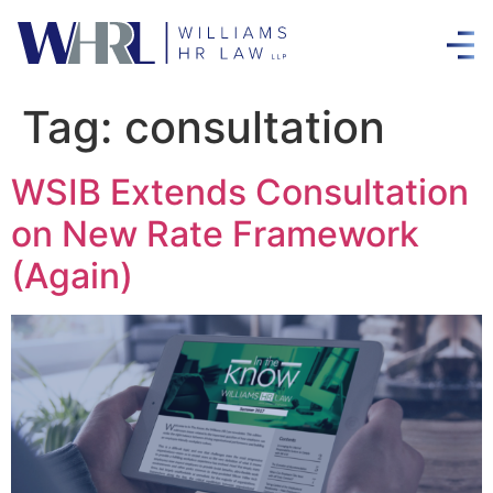
Tag:
consultation
WSIB Extends Consultation
on New Rate Framework
(Again)