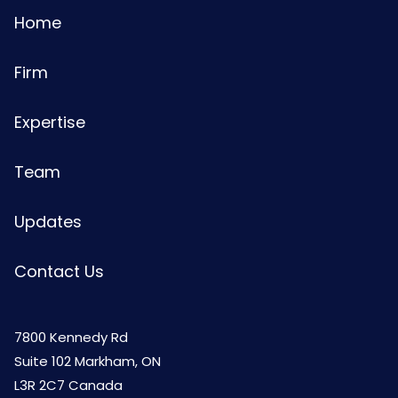
Home
Firm
Expertise
Team
Updates
Contact Us
7800 Kennedy Rd
Suite 102 Markham, ON
L3R 2C7 Canada