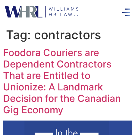
Tag:
contractors
Foodora Couriers are
Dependent Contractors
That are Entitled to
Unionize: A Landmark
Decision for the Canadian
Gig Economy