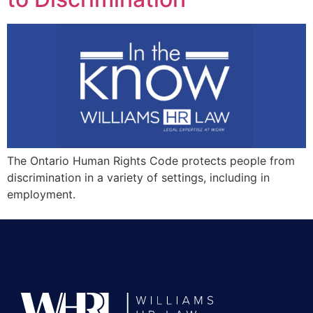
The Ontario Human Rights Code protects people from
discrimination in a variety of settings, including in
employment.