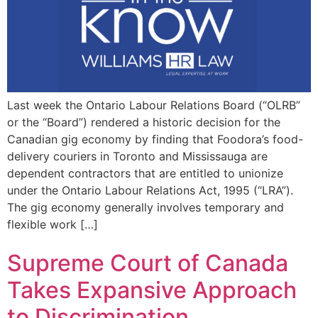
Last week the Ontario Labour Relations Board (“OLRB”
or the “Board”) rendered a historic decision for the
Canadian gig economy by finding that Foodora’s food-
delivery couriers in Toronto and Mississauga are
dependent contractors that are entitled to unionize
under the Ontario Labour Relations Act, 1995 (“LRA”).
The gig economy generally involves temporary and
flexible work […]
Supreme Court of Canada
Takes Expansive Approach
to Discrimination