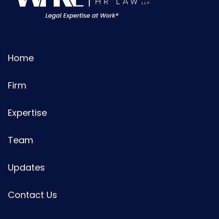
Home
Firm
Expertise
Team
Updates
Contact Us