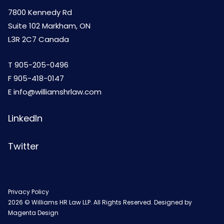
7800 Kennedy Rd
Suite 102 Markham, ON
L3R 2C7 Canada
T
905-205-0496
F 905-418-0147
E
info@williamshrlaw.com
LinkedIn
Twitter
Privacy Policy
2026 © Williams HR Law LLP. All Rights Reserved. Designed by
Magenta Design