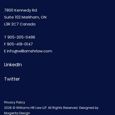
7800 Kennedy Rd
Suite 102 Markham, ON
L3R 2C7 Canada
T
905-205-0496
F 905-418-0147
E
info@williamshrlaw.com
LinkedIn
Twitter
Privacy Policy
2026 © Williams HR Law LLP. All Rights Reserved. Designed by
Magenta Design