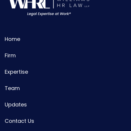
Home
Firm
Expertise
Team
Updates
Contact Us