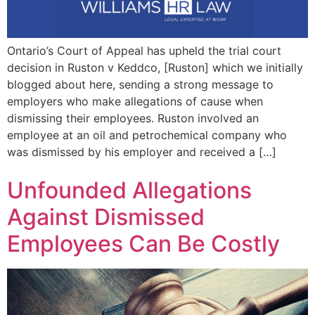
Ontario’s Court of Appeal has upheld the trial court
decision in Ruston v Keddco, [Ruston] which we initially
blogged about here, sending a strong message to
employers who make allegations of cause when
dismissing their employees. Ruston involved an
employee at an oil and petrochemical company who
was dismissed by his employer and received a […]
Unfounded Allegations
Against Dismissed
Employees Can Be Costly