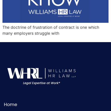
The doctrine of frustration of contract is one which
many employers struggle with
Home