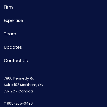
Firm
Expertise
Team
Updates
Contact Us
7800 Kennedy Rd
Suite 102 Markham, ON
L3R 2C7 Canada
T
905-205-0496