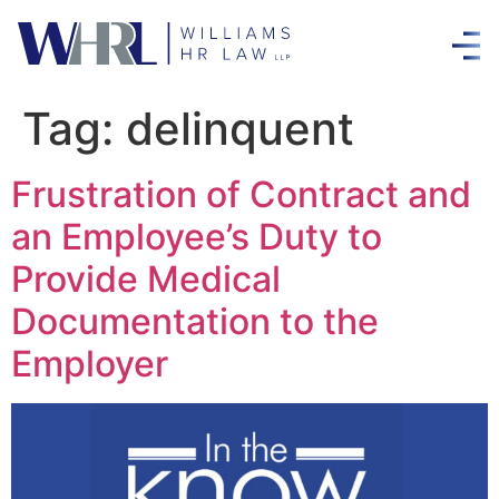
Tag:
delinquent
Frustration of Contract and
an Employee’s Duty to
Provide Medical
Documentation to the
Employer