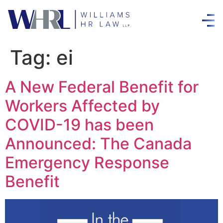
Tag:
ei
A New Federal Benefit for
Workers Affected by
COVID-19 has been
Announced: The Canada
Emergency Response
Benefit