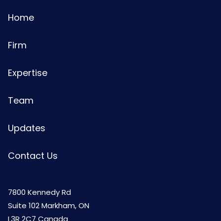
Home
Firm
Expertise
Team
Updates
Contact Us
7800 Kennedy Rd
Suite 102 Markham, ON
L3R 2C7 Canada