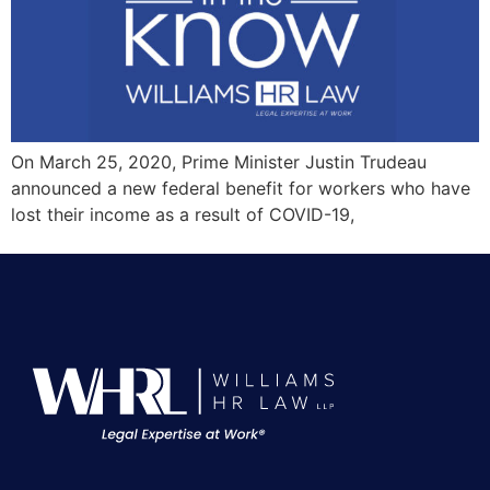
On March 25, 2020, Prime Minister Justin Trudeau
announced a new federal benefit for workers who have
lost their income as a result of COVID-19,