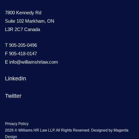
7800 Kennedy Rd
Suite 102 Markham, ON
L3R 2C7 Canada
T
905-205-0496
F 905-418-0147
E
info@williamshrlaw.com
LinkedIn
Twitter
Privacy Policy
2026 © Williams HR Law LLP. All Rights Reserved. Designed by
Magenta
Design