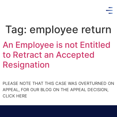
Tag:
employee return
An Employee is not Entitled
to Retract an Accepted
Resignation
PLEASE NOTE THAT THIS CASE WAS OVERTURNED ON
APPEAL, FOR OUR BLOG ON THE APPEAL DECISION,
CLICK HERE