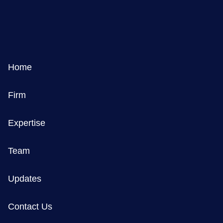
Home
Firm
Expertise
Team
Updates
Contact Us