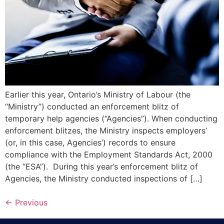
Earlier this year, Ontario’s Ministry of Labour (the
“Ministry”) conducted an enforcement blitz of
temporary help agencies (“Agencies”). When conducting
enforcement blitzes, the Ministry inspects employers’
(or, in this case, Agencies’) records to ensure
compliance with the Employment Standards Act, 2000
(the “ESA”). During this year’s enforcement blitz of
Agencies, the Ministry conducted inspections of […]
←
Previous