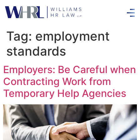
Tag:
employment
standards
Employers: Be Careful when
Contracting Work from
Temporary Help Agencies