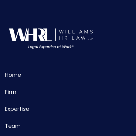
Home
Firm
Expertise
Team