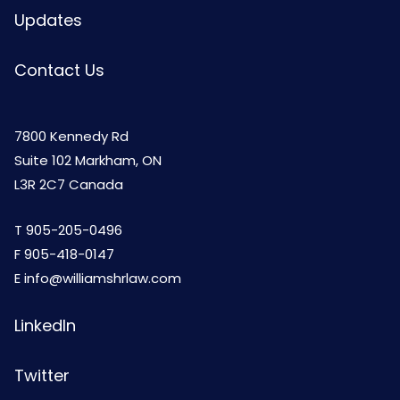
Updates
Contact Us
7800 Kennedy Rd
Suite 102 Markham, ON
L3R 2C7 Canada
T
905-205-0496
F 905-418-0147
E
info@williamshrlaw.com
LinkedIn
Twitter