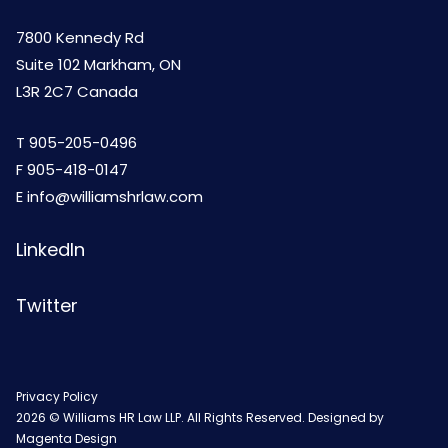
7800 Kennedy Rd
Suite 102 Markham, ON
L3R 2C7 Canada
T
905-205-0496
F 905-418-0147
E
info@williamshrlaw.com
LinkedIn
Twitter
Privacy Policy
2026 © Williams HR Law LLP. All Rights Reserved. Designed by
Magenta Design