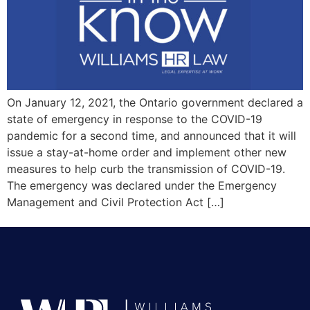
On January 12, 2021, the Ontario government declared a
state of emergency in response to the COVID-19
pandemic for a second time, and announced that it will
issue a stay-at-home order and implement other new
measures to help curb the transmission of COVID-19.
The emergency was declared under the Emergency
Management and Civil Protection Act […]