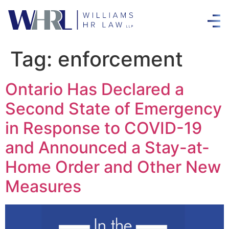
Tag:
enforcement
Ontario Has Declared a
Second State of Emergency
in Response to COVID-19
and Announced a Stay-at-
Home Order and Other New
Measures