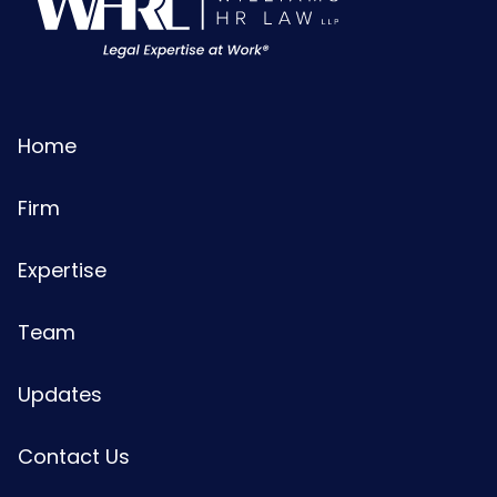
Home
Firm
Expertise
Team
Updates
Contact Us