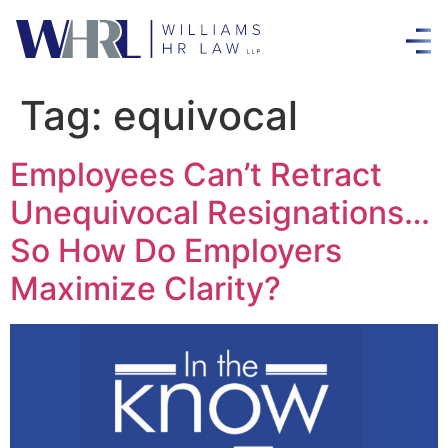
Tag:
equivocal
Employees Can’t Retract
Unequivocal Resignations…
So How Do Employers
Maximize Clarity?