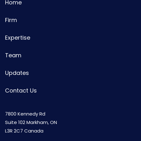
Home
Firm
Expertise
Team
Updates
Contact Us
7800 Kennedy Rd
Suite 102 Markham, ON
L3R 2C7 Canada