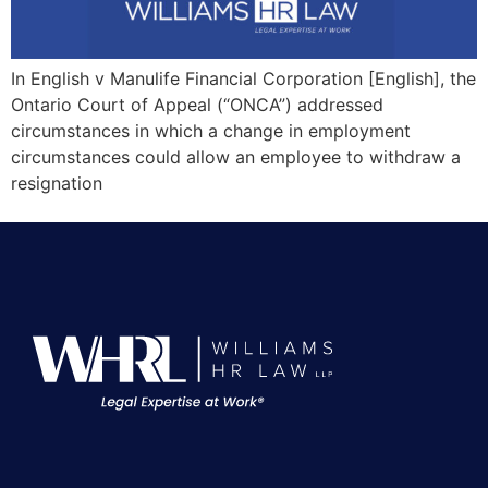
In English v Manulife Financial Corporation [English], the
Ontario Court of Appeal (“ONCA”) addressed
circumstances in which a change in employment
circumstances could allow an employee to withdraw a
resignation