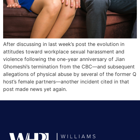
After discussing in last week’s post the evolution in
attitudes toward workplace sexual harassment and
violence following the one-year anniversary of Jian
Ghomeshi’s termination from the CBC—and subsequent
allegations of physical abuse by several of the former Q
host’s female partners—another incident cited in that
post made news yet again.