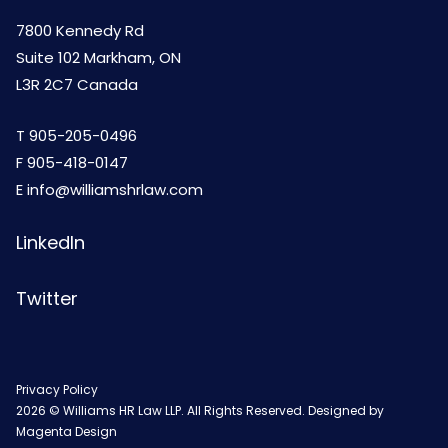
7800 Kennedy Rd
Suite 102 Markham, ON
L3R 2C7 Canada
T
905-205-0496
F 905-418-0147
E
info@williamshrlaw.com
LinkedIn
Twitter
Privacy Policy
2026 © Williams HR Law LLP. All Rights Reserved. Designed by
Magenta Design