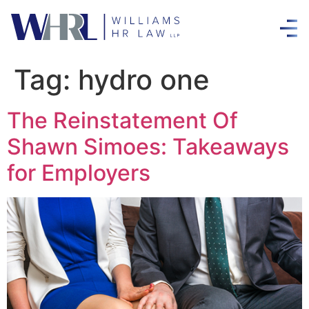
Tag:
hydro one
The Reinstatement Of
Shawn Simoes: Takeaways
for Employers