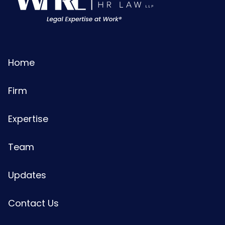
Home
Firm
Expertise
Team
Updates
Contact Us