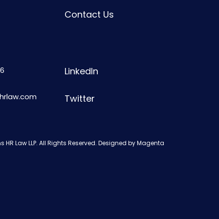
Contact Us
6
LinkedIn
shrlaw.com
Twitter
s HR Law LLP. All Rights Reserved. Designed by
Magenta