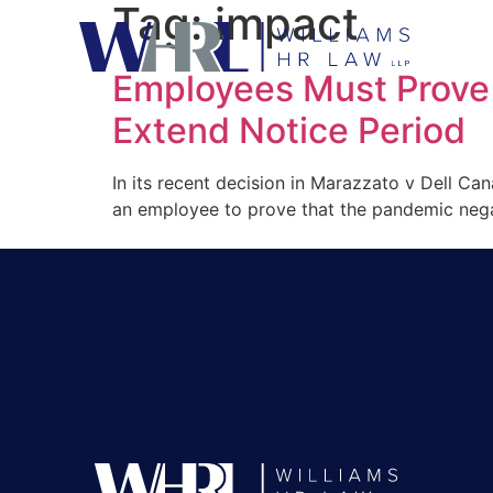
Tag:
impact
Employees Must Prove
Extend Notice Period
In its recent decision in Marazzato v Dell Ca
an employee to prove that the pandemic negati