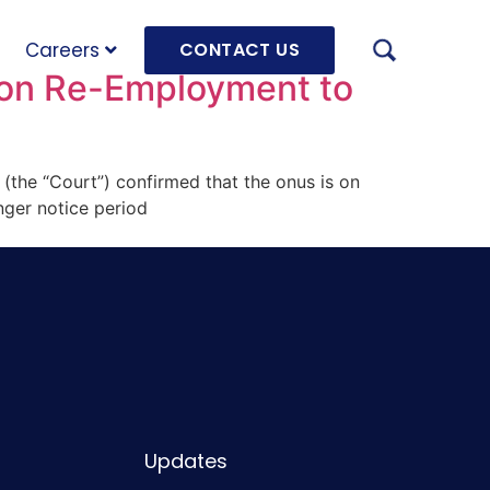
Careers
CONTACT US
 on Re-Employment to
 (the “Court”) confirmed that the onus is on
AUGU
nger notice period
HRD 
mach
JULY
OLRB
Hara
Unde
Updates