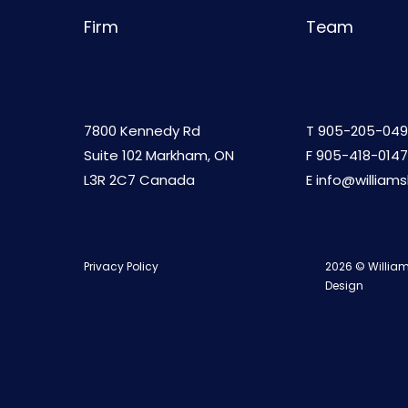
Firm
Team
7800 Kennedy Rd
T
905-205-049
Suite 102 Markham, ON
F 905-418-0147
L3R 2C7 Canada
E
info@william
Privacy Policy
2026 © William
Design