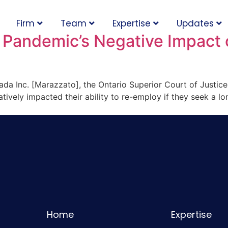
Firm
Team
Expertise
Updates
 Pandemic’s Negative Impact
nada Inc. [Marazzato], the Ontario Superior Court of Justice
vely impacted their ability to re-employ if they seek a lo
Home
Expertise