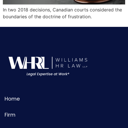
In two 2018 decisions, Canadian courts considered the
boundaries of the doctrine of frustration.
Home
Firm