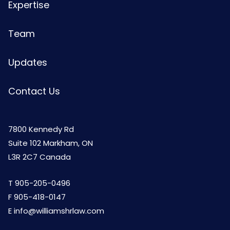
Expertise
Team
Updates
Contact Us
7800 Kennedy Rd
Suite 102 Markham, ON
L3R 2C7 Canada
T
905-205-0496
F 905-418-0147
E
info@williamshrlaw.com