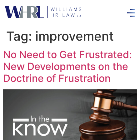
Tag:
improvement
No Need to Get Frustrated:
New Developments on the
Doctrine of Frustration