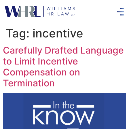
Tag:
incentive
Carefully Drafted Language
to Limit Incentive
Compensation on
Termination