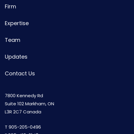
Firm
Expertise
Team
Updates
Contact Us
7800 Kennedy Rd
Suite 102 Markham, ON
L3R 2C7 Canada
T
905-205-0496