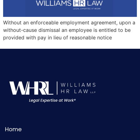
Without an enforceable employment agreement, upon a
without-cause dismissal an employee is entitled to be
provided with pay in lieu of reasonable notice
Home