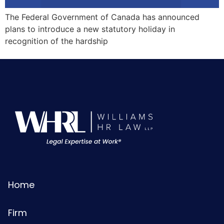
The Federal Government of Canada has announced
plans to introduce a new statutory holiday in
recognition of the hardship
Home
Firm