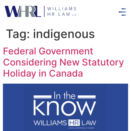
Tag:
indigenous
Federal Government
Considering New Statutory
Holiday in Canada