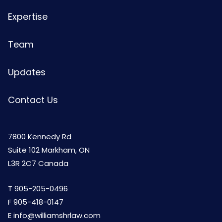
Expertise
Team
Updates
Contact Us
7800 Kennedy Rd
Suite 102 Markham, ON
L3R 2C7 Canada
T
905-205-0496
F 905-418-0147
E
info@williamshrlaw.com