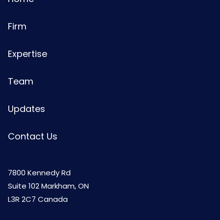
Firm
Expertise
Team
Updates
Contact Us
7800 Kennedy Rd
Suite 102 Markham, ON
L3R 2C7 Canada