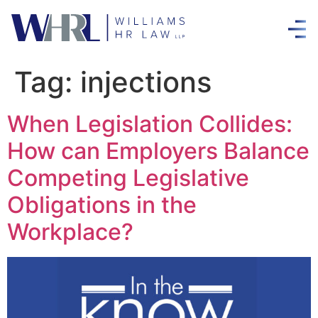
Tag:
injections
When Legislation Collides:
How can Employers Balance
Competing Legislative
Obligations in the
Workplace?