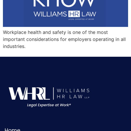
Workplace health and safety is one of the most
important considerations for employers operating in all
industries.
Home