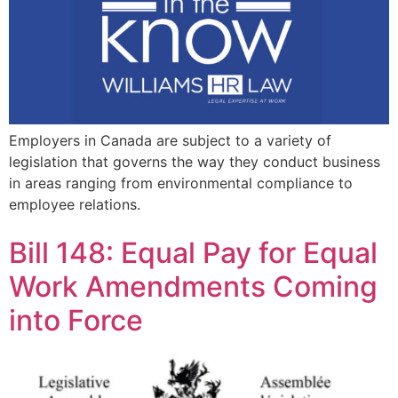
Employers in Canada are subject to a variety of
legislation that governs the way they conduct business
in areas ranging from environmental compliance to
employee relations.
Bill 148: Equal Pay for Equal
Work Amendments Coming
into Force