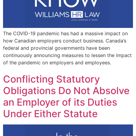
The COVID-19 pandemic has had a massive impact on
how Canadian employers conduct business. Canada’s
federal and provincial governments have been
continuously announcing measures to lessen the impact
of the pandemic on employers and employees.
Conflicting Statutory
Obligations Do Not Absolve
an Employer of its Duties
Under Either Statute