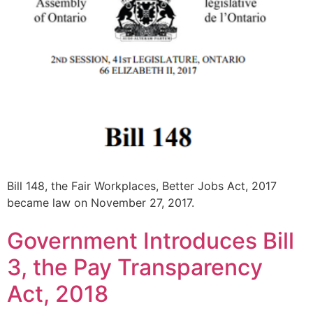
Bill 148, the Fair Workplaces, Better Jobs Act, 2017
became law on November 27, 2017.
Government Introduces Bill
3, the Pay Transparency
Act, 2018