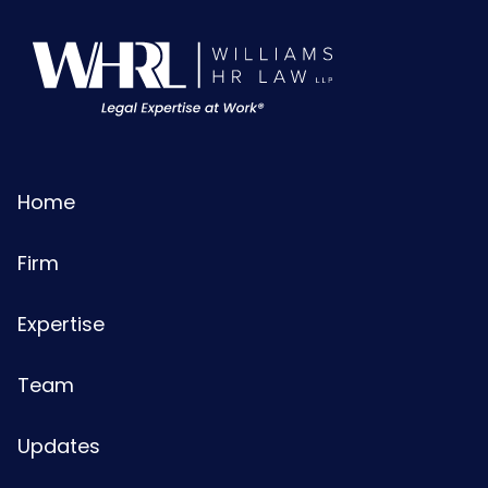
Home
Firm
Expertise
Team
Updates