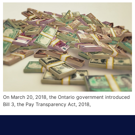
On March 20, 2018, the Ontario government introduced
Bill 3, the Pay Transparency Act, 2018,