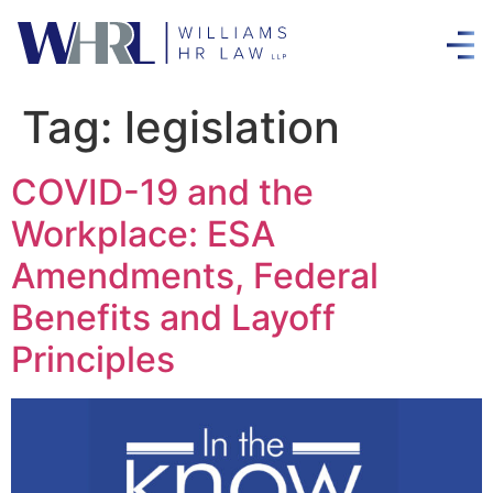
Tag:
legislation
COVID-19 and the
Workplace: ESA
Amendments, Federal
Benefits and Layoff
Principles