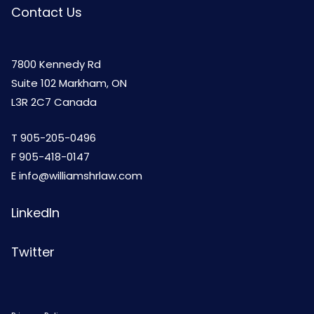
Contact Us
7800 Kennedy Rd
Suite 102 Markham, ON
L3R 2C7 Canada
T
905-205-0496
F 905-418-0147
E
info@williamshrlaw.com
LinkedIn
Twitter