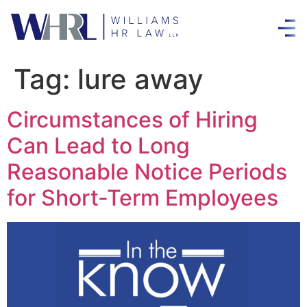
Tag:
lure away
Circumstances of Hiring
Can Lead to Long
Reasonable Notice Periods
for Short-Term Employees