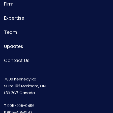
Firm
Expertise
Team
Updates
Contact Us
7800 Kennedy Rd
Suite 102 Markham, ON
L3R 2C7 Canada
T
905-205-0496
F 905-418-0147