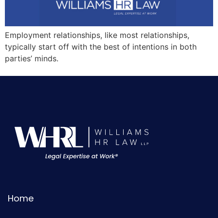
Employment relationships, like most relationships,
typically start off with the best of intentions in both
parties’ minds.
Home