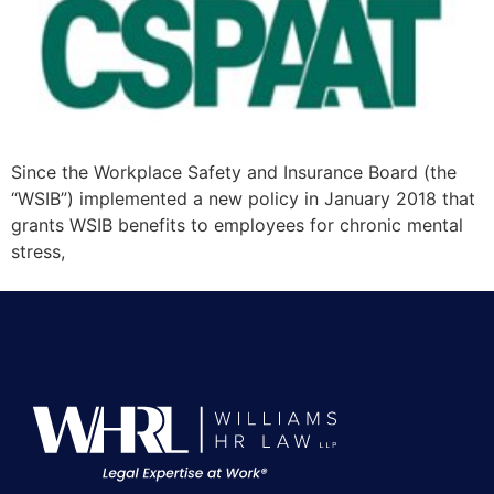
Since the Workplace Safety and Insurance Board (the
“WSIB”) implemented a new policy in January 2018 that
grants WSIB benefits to employees for chronic mental
stress,