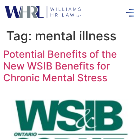
Tag:
mental illness
Potential Benefits of the
New WSIB Benefits for
Chronic Mental Stress