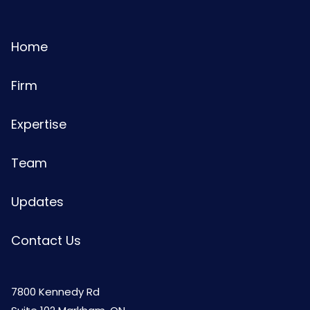
Home
Firm
Expertise
Team
Updates
Contact Us
7800 Kennedy Rd