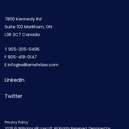
7800 Kennedy Rd
Suite 102 Markham, ON
L3R 2C7 Canada
T
905-205-0496
F 905-418-0147
E
info@williamshrlaw.com
LinkedIn
Twitter
Privacy Policy
2026 © Williams HR Law LLP. All Rights Reserved. Designed by