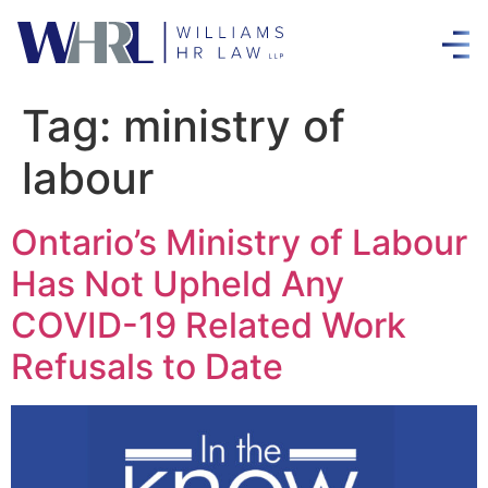
Tag:
ministry of
labour
Ontario’s Ministry of Labour
Has Not Upheld Any
COVID-19 Related Work
Refusals to Date