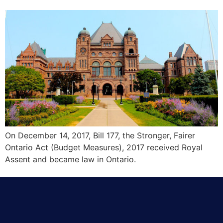
On December 14, 2017, Bill 177, the Stronger, Fairer
Ontario Act (Budget Measures), 2017 received Royal
Assent and became law in Ontario.