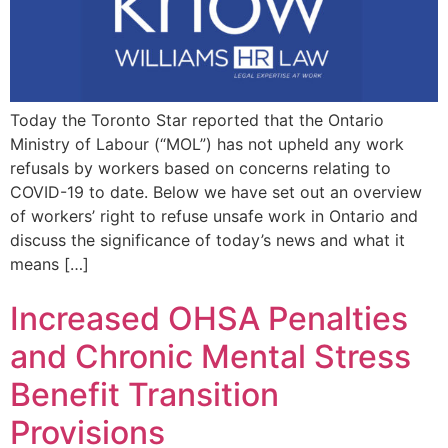
Today the Toronto Star reported that the Ontario
Ministry of Labour (“MOL”) has not upheld any work
refusals by workers based on concerns relating to
COVID-19 to date. Below we have set out an overview
of workers’ right to refuse unsafe work in Ontario and
discuss the significance of today’s news and what it
means […]
Increased OHSA Penalties
and Chronic Mental Stress
Benefit Transition
Provisions