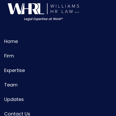
Home
Firm
Expertise
Team
Updates
Contact Us