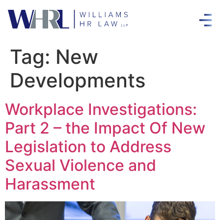
Tag:
New
Developments
Workplace Investigations:
Part 2 – the Impact Of New
Legislation to Address
Sexual Violence and
Harassment