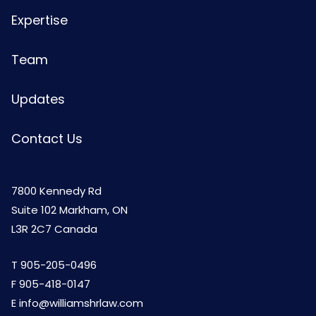
Expertise
Team
Updates
Contact Us
7800 Kennedy Rd
Suite 102 Markham, ON
L3R 2C7 Canada
T
905-205-0496
F 905-418-0147
E
info@williamshrlaw.com