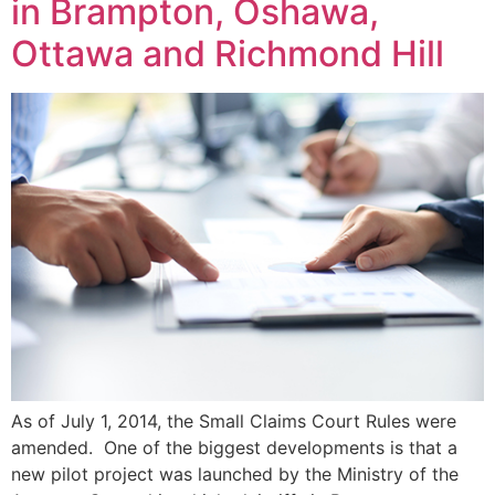
in Brampton, Oshawa,
Ottawa and Richmond Hill
As of July 1, 2014, the Small Claims Court Rules were
amended. One of the biggest developments is that a
new pilot project was launched by the Ministry of the