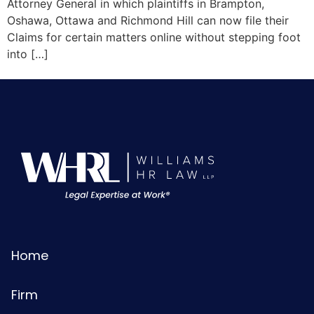
Attorney General in which plaintiffs in Brampton,
Oshawa, Ottawa and Richmond Hill can now file their
Claims for certain matters online without stepping foot
into […]
Home
Firm