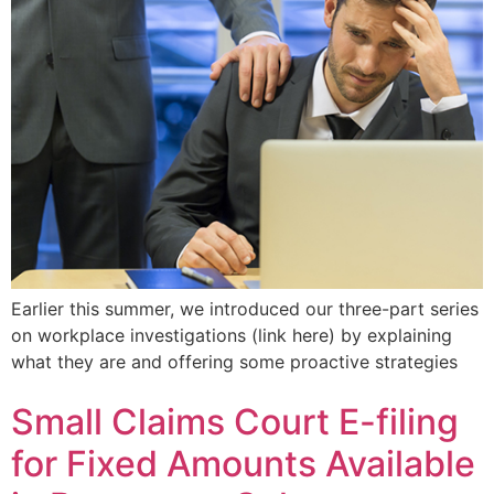
Earlier this summer, we introduced our three-part series
on workplace investigations (link here) by explaining
what they are and offering some proactive strategies
Small Claims Court E-filing
for Fixed Amounts Available