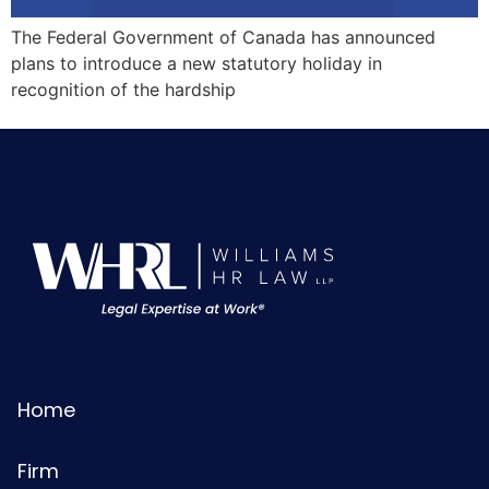
The Federal Government of Canada has announced
plans to introduce a new statutory holiday in
recognition of the hardship
Home
Firm