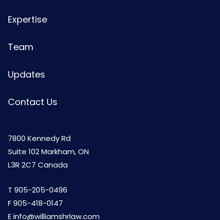
Expertise
Team
Updates
Contact Us
7800 Kennedy Rd
Suite 102 Markham, ON
L3R 2C7 Canada
T
905-205-0496
F 905-418-0147
E
info@williamshrlaw.com