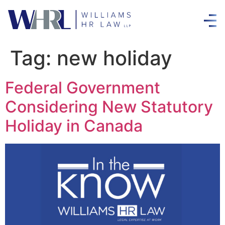
Tag:
new holiday
Federal Government
Considering New Statutory
Holiday in Canada