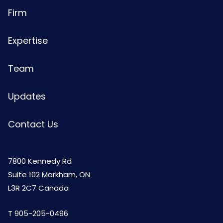
Firm
Expertise
Team
Updates
Contact Us
7800 Kennedy Rd
Suite 102 Markham, ON
L3R 2C7 Canada
T
905-205-0496