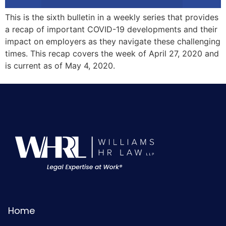
This is the sixth bulletin in a weekly series that provides
a recap of important COVID-19 developments and their
impact on employers as they navigate these challenging
times. This recap covers the week of April 27, 2020 and
is current as of May 4, 2020.
Home