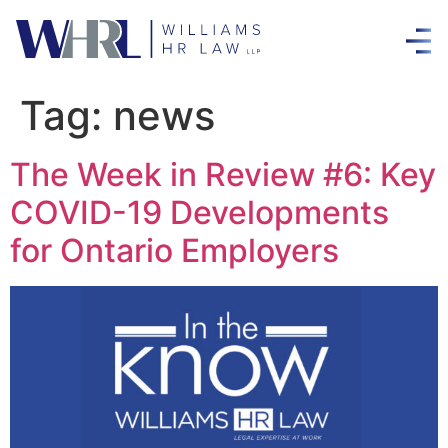
Tag:
news
The Week in Review #6: Key
COVID-19 Developments
for Ontario Employers