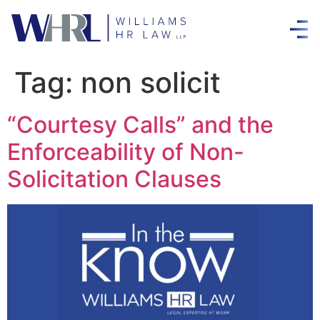
Tag:
non solicit
“Courtesy Calls” and the
Enforceability of Non-
Solicitation Clauses