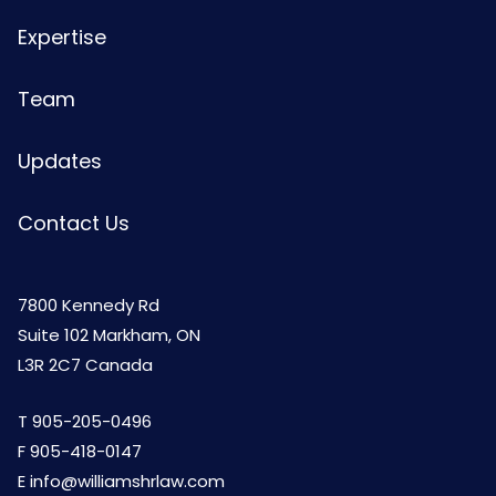
Expertise
Team
Updates
Contact Us
7800 Kennedy Rd
Suite 102 Markham, ON
L3R 2C7 Canada
T
905-205-0496
F 905-418-0147
E
info@williamshrlaw.com