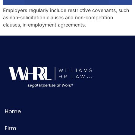
Employers regularly include restrictive covenants, such
as non-solicitation clauses and non-competition
clauses, in employment agreements.
Home
Firm