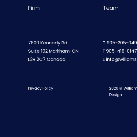
Firm
Team
7800 Kennedy Rd
T
905-205-049
Suite 102 Markham, ON
F 905-418-0147
L3R 2C7 Canada
E
info@william
Privacy Policy
2026 © William
Design