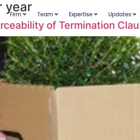
 year
Firm
Team
Expertise
Updates
ceability of Termination Cla