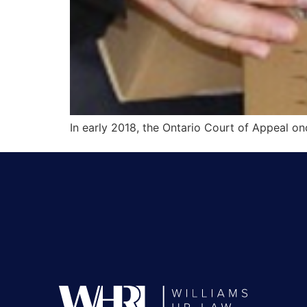
In early 2018, the Ontario Court of Appeal onc