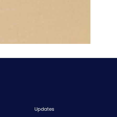
Updates