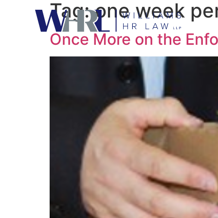
Tag:
one week per
Once More on the Enfor