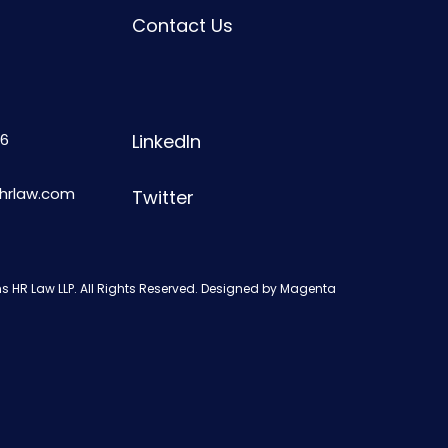
Contact Us
6
LinkedIn
shrlaw.com
Twitter
s HR Law LLP. All Rights Reserved. Designed by
Magenta