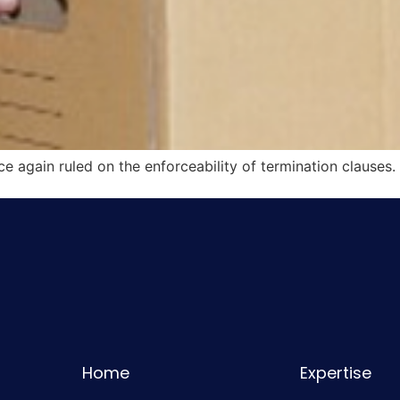
e again ruled on the enforceability of termination clauses.
Home
Expertise