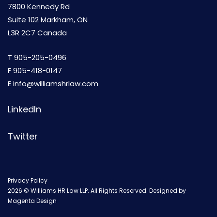
7800 Kennedy Rd
Suite 102 Markham, ON
L3R 2C7 Canada
T
905-205-0496
F 905-418-0147
E
info@williamshrlaw.com
LinkedIn
Twitter
Privacy Policy
2026 © Williams HR Law LLP. All Rights Reserved. Designed by
Magenta Design