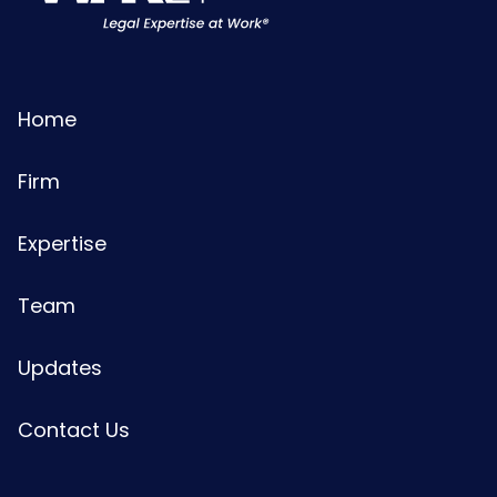
Home
Firm
Expertise
Team
Updates
Contact Us