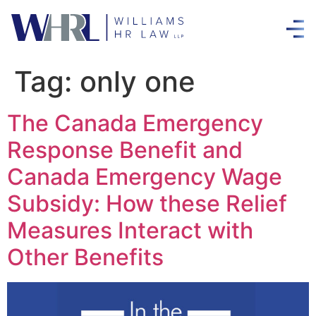
Tag:
only one
The Canada Emergency
Response Benefit and
Canada Emergency Wage
Subsidy: How these Relief
Measures Interact with
Other Benefits