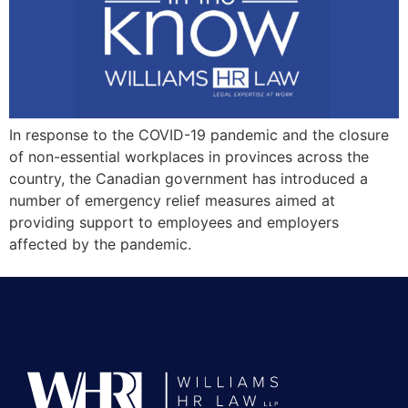
In response to the COVID-19 pandemic and the closure
of non-essential workplaces in provinces across the
country, the Canadian government has introduced a
number of emergency relief measures aimed at
providing support to employees and employers
affected by the pandemic.